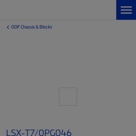
ODF Chassis & Blocks
LSX-T7/0PG046