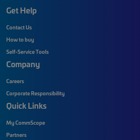
Get Help
Contact Us
How to buy
Self-Service Tools
Company
Careers
Corporate Responsibility
Quick Links
My CommScope
Partners