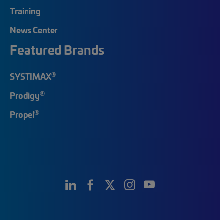
Training
News Center
Featured Brands
®
SYSTIMAX
®
Prodigy
®
Propel