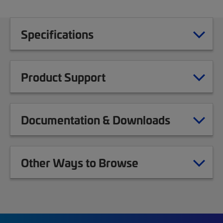
Specifications
Product Support
Documentation & Downloads
Other Ways to Browse