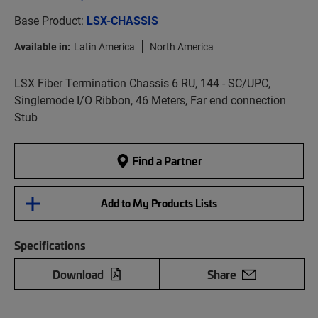
Base Product:
LSX-CHASSIS
Available in:
Latin America
North America
LSX Fiber Termination Chassis 6 RU, 144 - SC/UPC,
Singlemode I/O Ribbon, 46 Meters, Far end connection
Stub
Find a Partner
Add to My Products Lists
Specifications
Download
Share