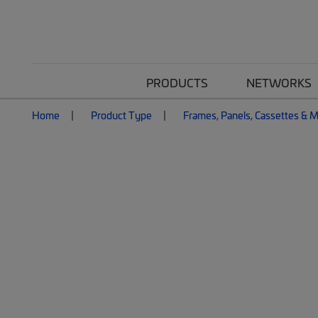
PRODUCTS
NETWORKS
Home
Product Type
Frames, Panels, Cassettes & 