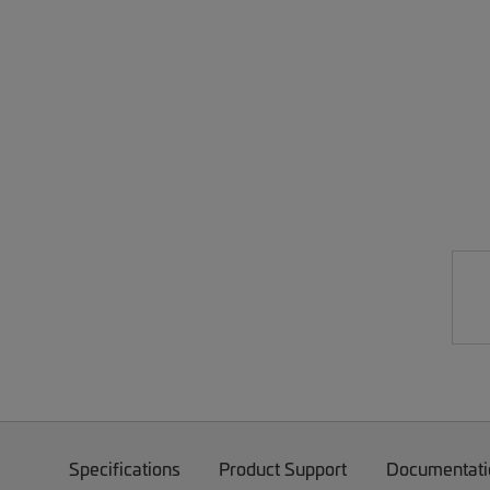
Specifications
Product Support
Documentati