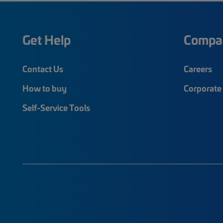
Get Help
Compa
Contact Us
Careers
How to buy
Corporate 
Self-Service Tools