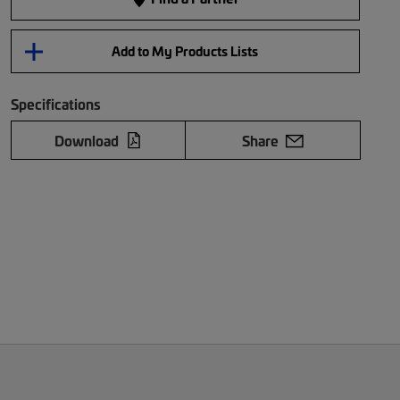
Add to My Products Lists
Specifications
Download
Share