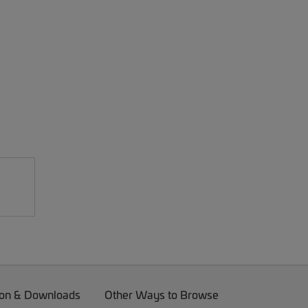
on & Downloads
Other Ways to Browse