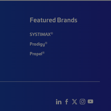
Featured Brands
®
SYSTIMAX
®
Prodigy
®
Propel