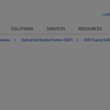
Logi
SOLUTIONS
SERVICES
RESOURCES
Modules
Optical Distribution Frames (ODF)
ODF Chassis & B