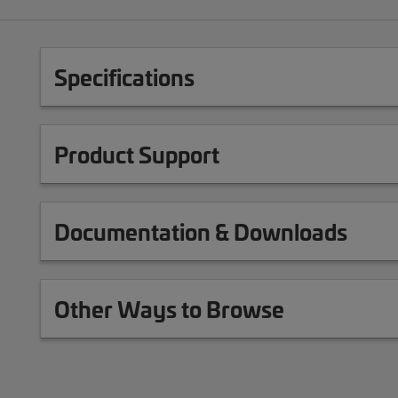
Specifications
Product Support
Documentation & Downloads
Other Ways to Browse