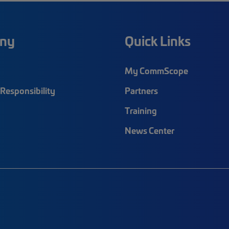
ny
Quick Links
My CommScope
Responsibility
Partners
Training
News Center