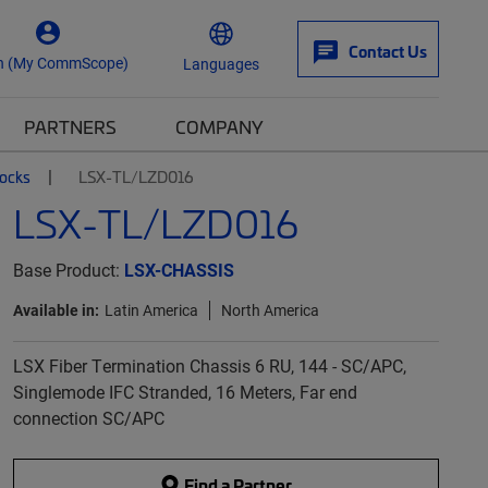
Contact Us
n (My CommScope)
Languages
PARTNERS
COMPANY
locks
LSX-TL/LZD016
LSX-TL/LZD016
Base Product:
LSX-CHASSIS
Available in:
Latin America
North America
LSX Fiber Termination Chassis 6 RU, 144 - SC/APC,
Singlemode IFC Stranded, 16 Meters, Far end
connection SC/APC
Find a Partner