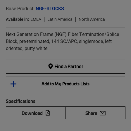
Base Product:
NGF-BLOCKS
Available in:
EMEA
Latin America
North America
Next Generation Frame (NGF) Fiber Termination/Splice
Block, pre-terminated, 144 SC/APC, singlemode, left
oriented, putty white
Find a Partner
Add to My Products Lists
Specifications
Download
Share