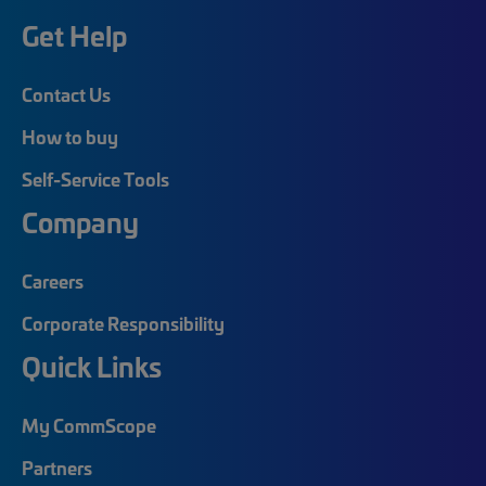
Get Help
Contact Us
How to buy
Self-Service Tools
Company
Careers
Corporate Responsibility
Quick Links
My CommScope
Partners