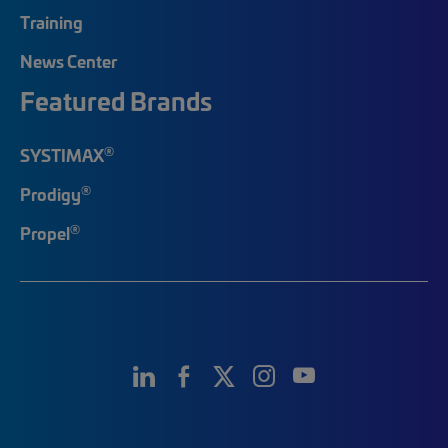
Training
News Center
Featured Brands
®
SYSTIMAX
®
Prodigy
®
Propel