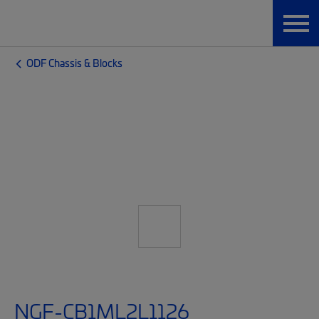
ODF Chassis & Blocks
NGF-CB1ML2L1126