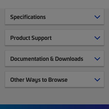
Specifications
Product Support
Documentation & Downloads
Other Ways to Browse