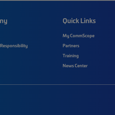
ny
Quick Links
My CommScope
Responsibility
Partners
Training
News Center