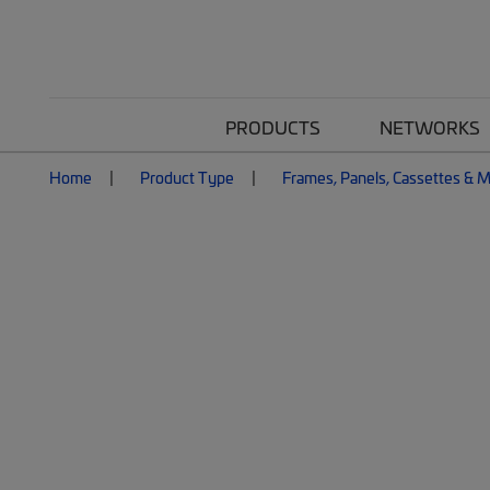
PRODUCTS
NETWORKS
Home
Product Type
Frames, Panels, Cassettes & 