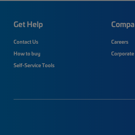
Get Help
Compa
Contact Us
Careers
How to buy
Corporate 
Self-Service Tools