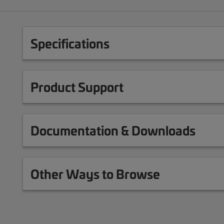
Specifications
Product Support
Documentation & Downloads
Other Ways to Browse