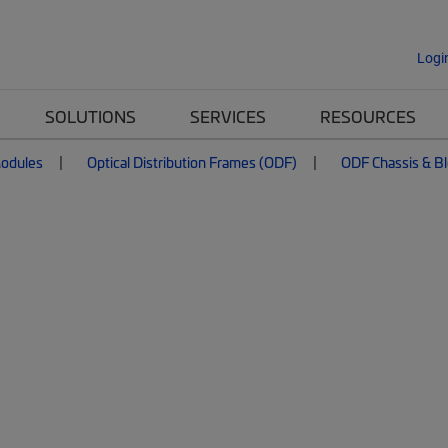
Logi
SOLUTIONS
SERVICES
RESOURCES
Modules
Optical Distribution Frames (ODF)
ODF Chassis & B