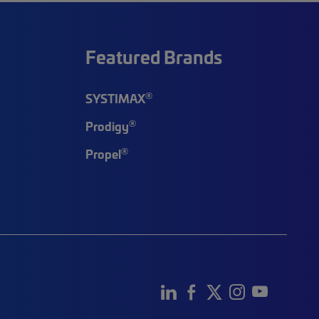
Featured Brands
®
SYSTIMAX
®
Prodigy
®
Propel