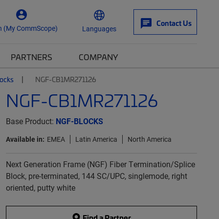
Contact Us
n (My CommScope)
Languages
PARTNERS
COMPANY
locks
NGF-CB1MR271126
NGF-CB1MR271126
Base Product:
NGF-BLOCKS
Available in:
EMEA
Latin America
North America
Next Generation Frame (NGF) Fiber Termination/Splice
Block, pre-terminated, 144 SC/UPC, singlemode, right
oriented, putty white
Find a Partner