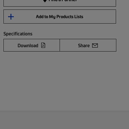
Add to My Products Lists
Specifications
Download
Share