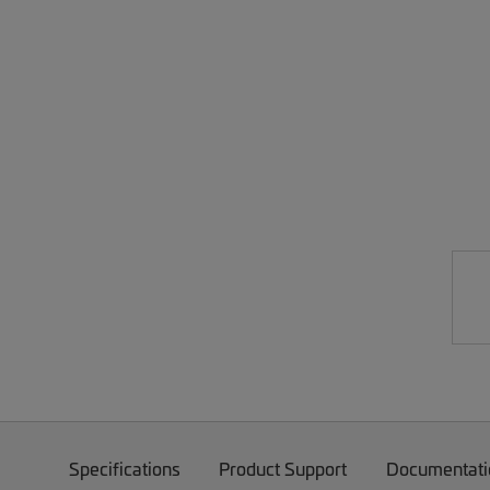
Specifications
Product Support
Documentati