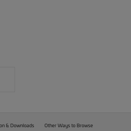
on & Downloads
Other Ways to Browse