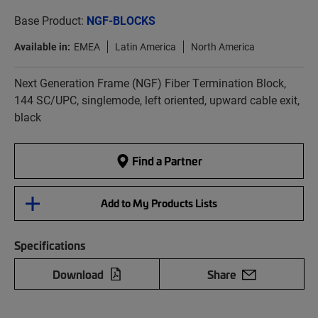
Base Product:
NGF-BLOCKS
Available in:
EMEA
Latin America
North America
Next Generation Frame (NGF) Fiber Termination Block,
144 SC/UPC, singlemode, left oriented, upward cable exit,
black
Find a Partner
Add to My Products Lists
Specifications
Download
Share