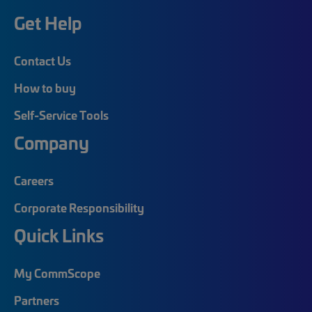
Get Help
Contact Us
How to buy
Self-Service Tools
Company
Careers
Corporate Responsibility
Quick Links
My CommScope
Partners