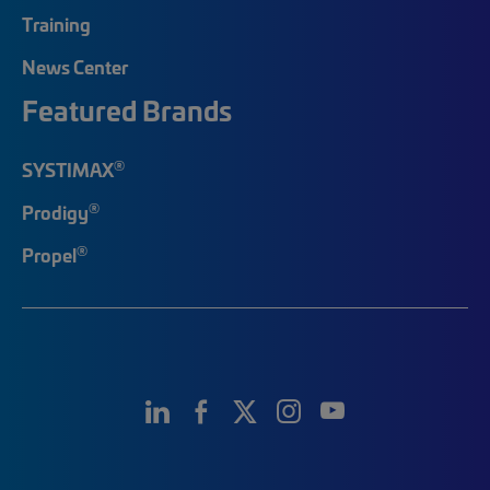
Training
News Center
Featured Brands
®
SYSTIMAX
®
Prodigy
®
Propel