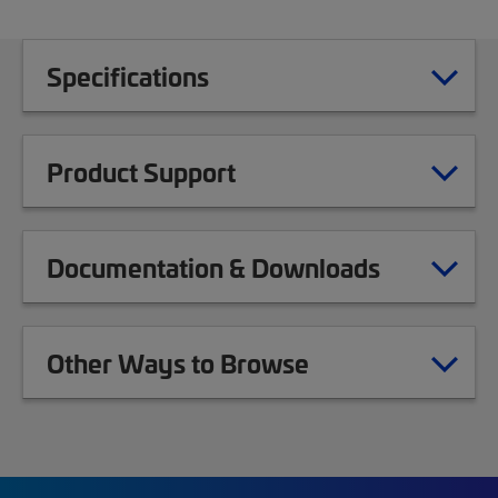
Specifications
Product Support
Documentation & Downloads
Other Ways to Browse