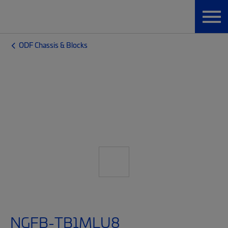
ODF Chassis & Blocks
NGFB-TB1MLU8