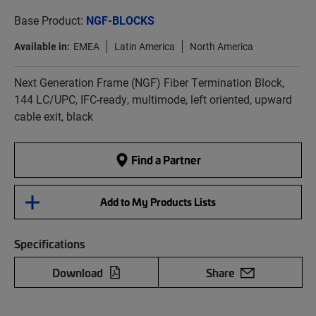
Base Product:
NGF-BLOCKS
Available in:
EMEA
Latin America
North America
Next Generation Frame (NGF) Fiber Termination Block,
144 LC/UPC, IFC-ready, multimode, left oriented, upward
cable exit, black
Find a Partner
Add to My Products Lists
Specifications
Download
Share