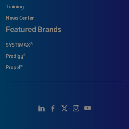
Training
News Center
Featured Brands
®
SYSTIMAX
®
Prodigy
®
Propel