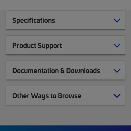
Specifications
Product Support
Documentation & Downloads
Other Ways to Browse