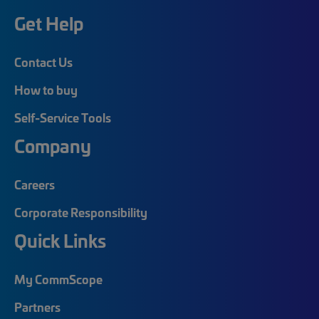
Get Help
Contact Us
How to buy
Self-Service Tools
Company
Careers
Corporate Responsibility
Quick Links
My CommScope
Partners