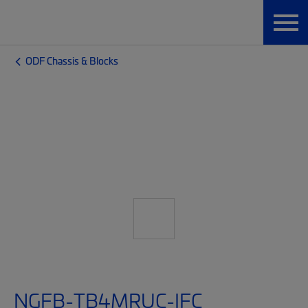
ODF Chassis & Blocks
NGFB-TB4MRUC-IFC