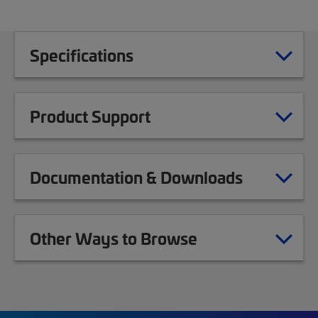
Specifications
Product Support
Documentation & Downloads
Other Ways to Browse