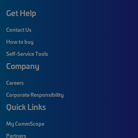
Get Help
Contact Us
How to buy
Self-Service Tools
Company
Careers
Corporate Responsibility
Quick Links
My CommScope
Partners