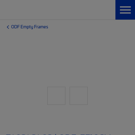
ODF Empty Frames