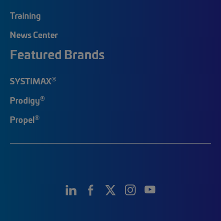
Training
News Center
Featured Brands
®
SYSTIMAX
®
Prodigy
®
Propel