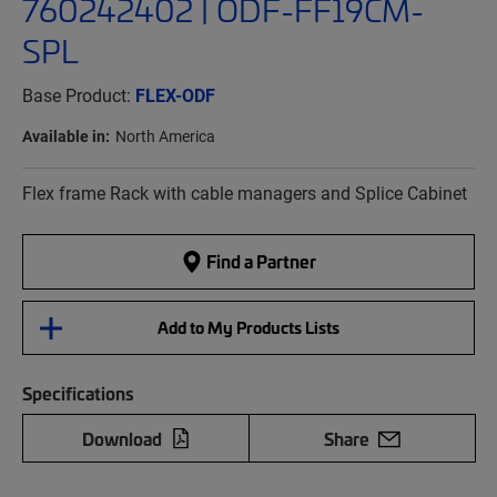
760242402 | ODF-FF19CM-
SPL
Base Product:
FLEX-ODF
Available in:
North America
Flex frame Rack with cable managers and Splice Cabinet
Find a Partner
Add to My Products Lists
Specifications
Download
Share