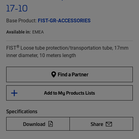
17-10
Base Product:
FIST-GR-ACCESSORIES
Available in:
EMEA
®
FIST
Loose tube protection/transportation tube, 17mm
inner diameter, 10 meters length
Find a Partner
Add to My Products Lists
Specifications
Download
Share