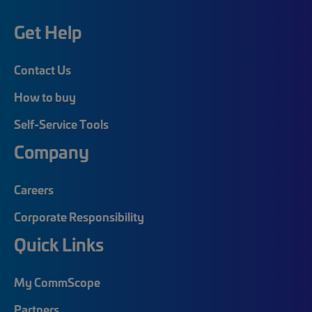
Get Help
Contact Us
How to buy
Self-Service Tools
Company
Careers
Corporate Responsibility
Quick Links
My CommScope
Partners