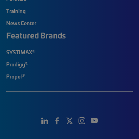
Training
News Center
Featured Brands
®
SYSTIMAX
®
Prodigy
®
Propel