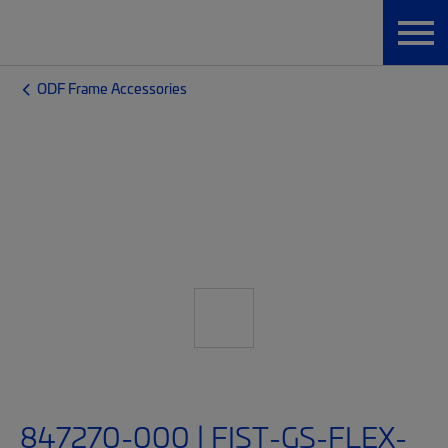
ODF Frame Accessories
847270-000 | FIST-GS-FLEX-