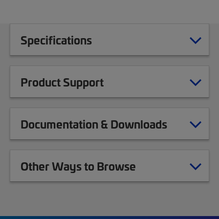
Specifications
Product Support
Documentation & Downloads
Other Ways to Browse