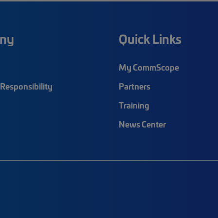
ny
Quick Links
My CommScope
Responsibility
Partners
Training
News Center