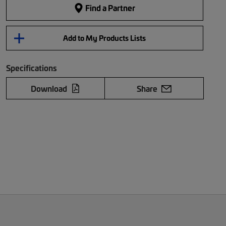
Find a Partner
Add to My Products Lists
Specifications
Download
Share