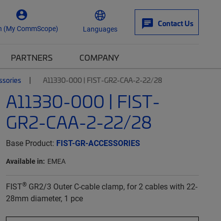
Contact Us
n (My CommScope)
Languages
PARTNERS
COMPANY
ssories
A11330-000 | FIST-GR2-CAA-2-22/28
A11330-000 | FIST-
GR2-CAA-2-22/28
Base Product:
FIST-GR-ACCESSORIES
Available in:
EMEA
®
FIST
GR2/3 Outer C-cable clamp, for 2 cables with 22-
28mm diameter, 1 pce