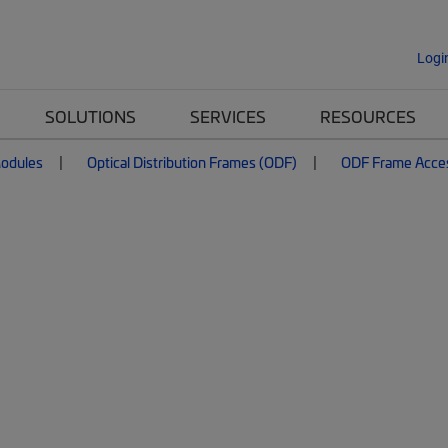
Logi
SOLUTIONS
SERVICES
RESOURCES
Modules
Optical Distribution Frames (ODF)
ODF Frame Acce