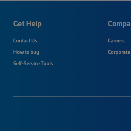
Get Help
Compa
Contact Us
Careers
How to buy
Corporate 
Self-Service Tools