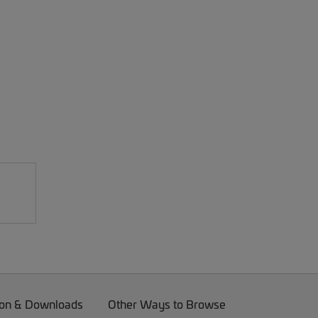
on & Downloads
Other Ways to Browse