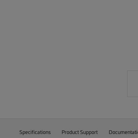
Specifications
Product Support
Documentati