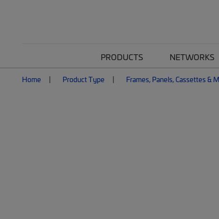
PRODUCTS
NETWORKS
Home
Product Type
Frames, Panels, Cassettes & 