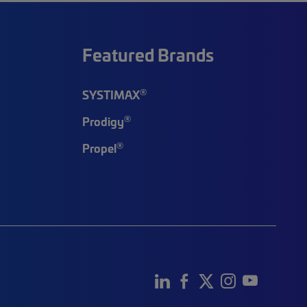
Featured Brands
®
SYSTIMAX
®
Prodigy
®
Propel