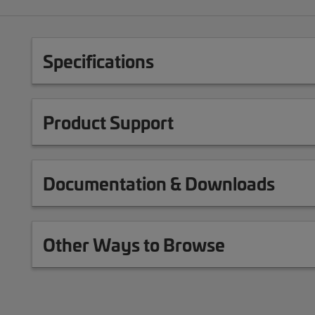
Specifications
Product Support
Documentation & Downloads
Other Ways to Browse