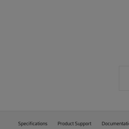
Specifications
Product Support
Documentati