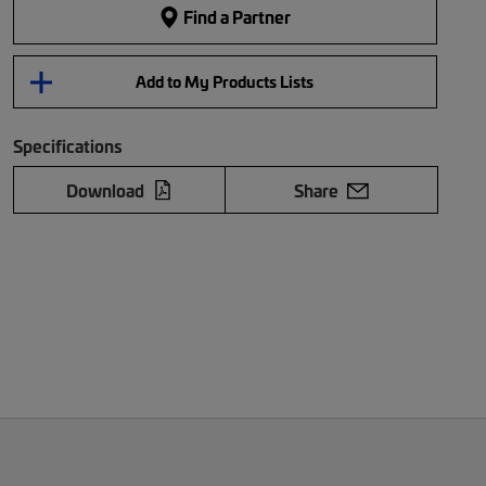
Find a Partner
Add to My Products Lists
Specifications
Download
Share