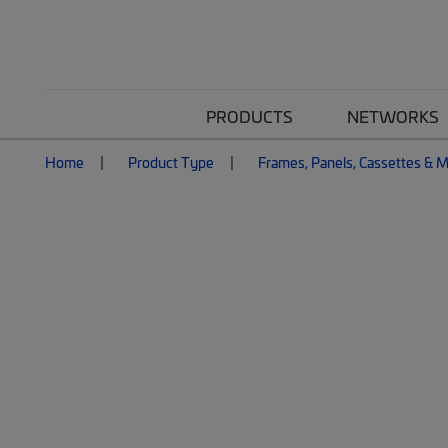
PRODUCTS
NETWORKS
Home
Product Type
Frames, Panels, Cassettes & 