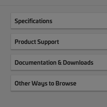
Specifications
Product Support
Documentation & Downloads
Other Ways to Browse