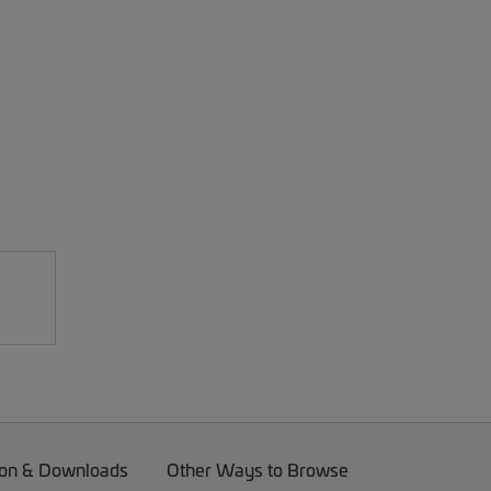
on & Downloads
Other Ways to Browse