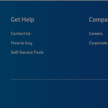
Get Help
Compa
Contact Us
Careers
How to buy
Corporate 
Self-Service Tools