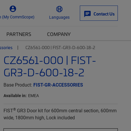
Contact Us
n (My CommScope)
Languages
PARTNERS
COMPANY
ssories
CZ6561-000 | FIST-GR3-D-600-18-2
CZ6561-000 | FIST-
GR3-D-600-18-2
Base Product:
FIST-GR-ACCESSORIES
Available in:
EMEA
®
FIST
GR3 Door kit for 600mm central section, 600mm
wide, 1800mm high, Lock included