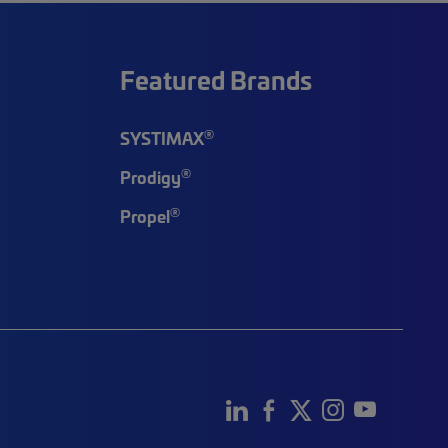
Featured Brands
®
SYSTIMAX
®
Prodigy
®
Propel