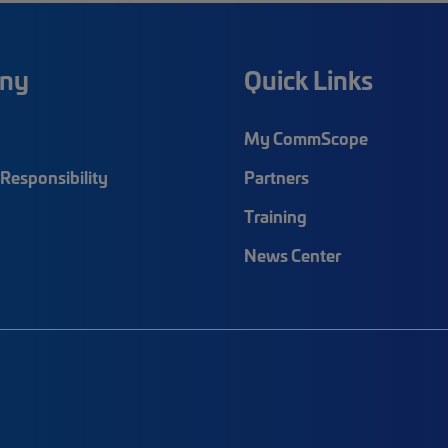
ny
Quick Links
My CommScope
Responsibility
Partners
Training
News Center