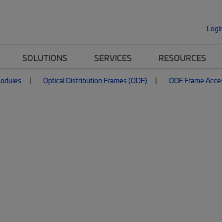
Logi
SOLUTIONS
SERVICES
RESOURCES
Modules
Optical Distribution Frames (ODF)
ODF Frame Acce