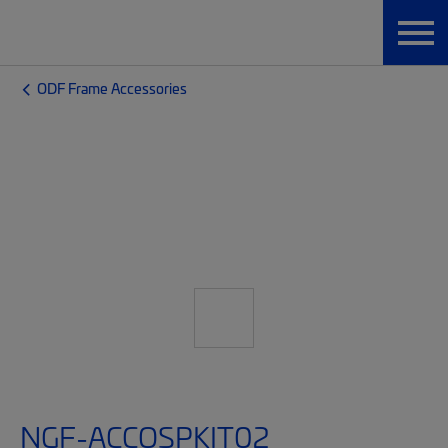
ODF Frame Accessories
NGF-ACCOSPKIT02