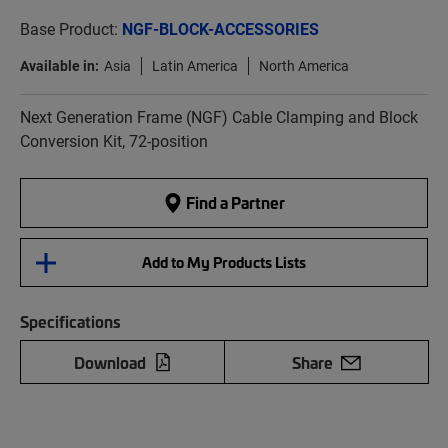
Base Product:
NGF-BLOCK-ACCESSORIES
Available in:
Asia
Latin America
North America
Next Generation Frame (NGF) Cable Clamping and Block
Conversion Kit, 72-position
Find a Partner
Add to My Products Lists
Specifications
Download
Share