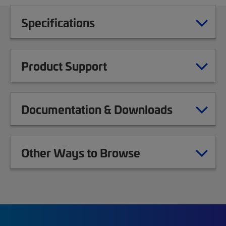
Specifications
Product Support
Documentation & Downloads
Other Ways to Browse