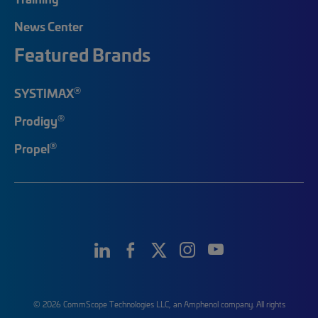
News Center
Featured Brands
®
SYSTIMAX
®
Prodigy
®
Propel
© 2026 CommScope Technologies LLC, an Amphenol company. All rights