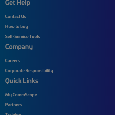
Get Help
Contact Us
How to buy
Self-Service Tools
Company
Careers
Corporate Responsibility
Quick Links
My CommScope
Partners
Training