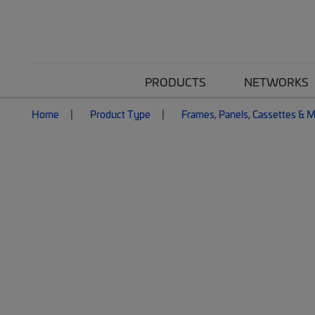
PRODUCTS
NETWORKS
Home
Product Type
Frames, Panels, Cassettes & 