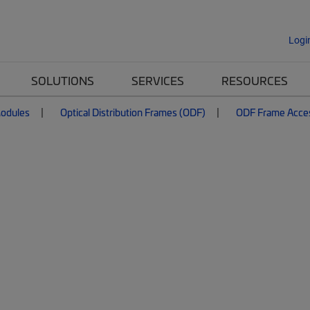
Logi
SOLUTIONS
SERVICES
RESOURCES
Modules
Optical Distribution Frames (ODF)
ODF Frame Acce