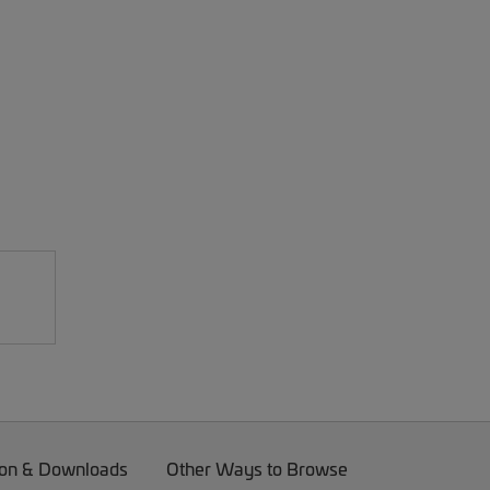
on & Downloads
Other Ways to Browse