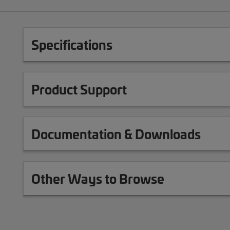
Specifications
Product Support
Documentation & Downloads
Other Ways to Browse