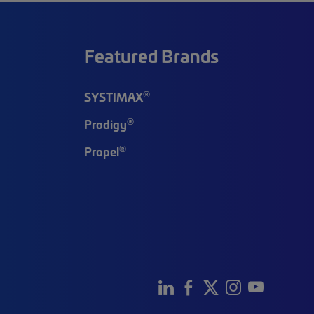
Featured Brands
®
SYSTIMAX
®
Prodigy
®
Propel