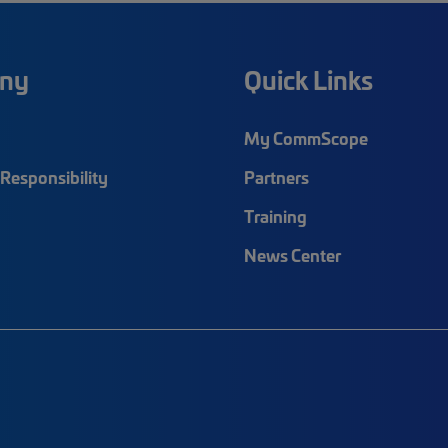
ny
Quick Links
My CommScope
Responsibility
Partners
Training
News Center