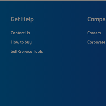
Get Help
Compa
Contact Us
Careers
How to buy
Corporate 
Self-Service Tools