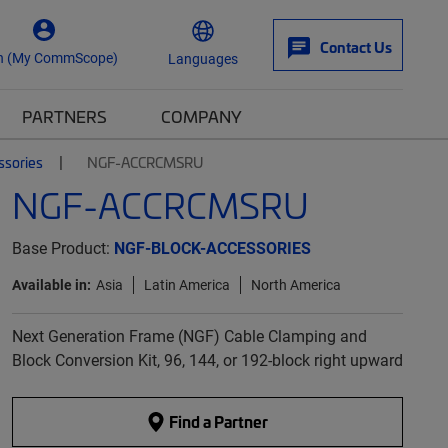
Contact Us
n (My CommScope)
Languages
PARTNERS
COMPANY
ssories
NGF-ACCRCMSRU
NGF-ACCRCMSRU
Base Product:
NGF-BLOCK-ACCESSORIES
Available in:
Asia
Latin America
North America
Next Generation Frame (NGF) Cable Clamping and
Block Conversion Kit, 96, 144, or 192-block right upward
Find a Partner