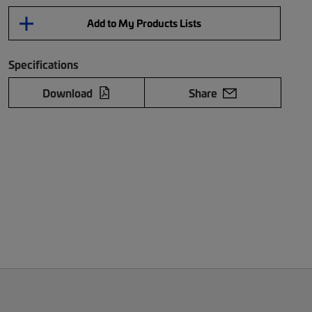
Add to My Products Lists
Specifications
Download
Share