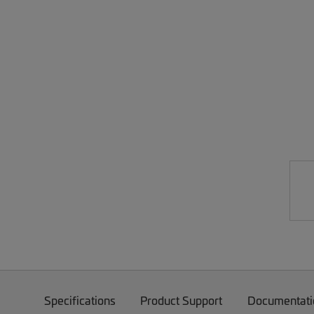
Specifications
Product Support
Documentati