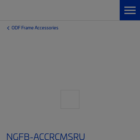
ODF Frame Accessories
NGFB-ACCRCMSRU