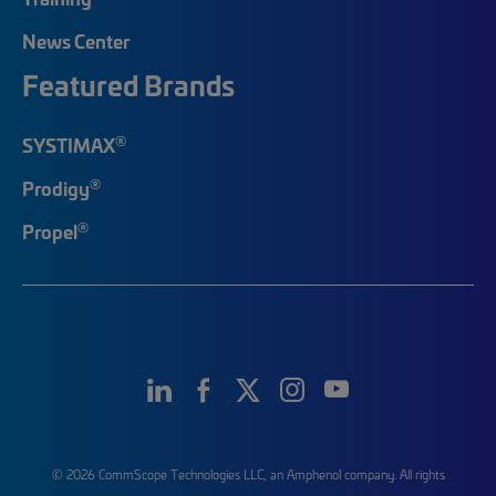
News Center
Featured Brands
®
SYSTIMAX
®
Prodigy
®
Propel
© 2026 CommScope Technologies LLC, an Amphenol company. All rights