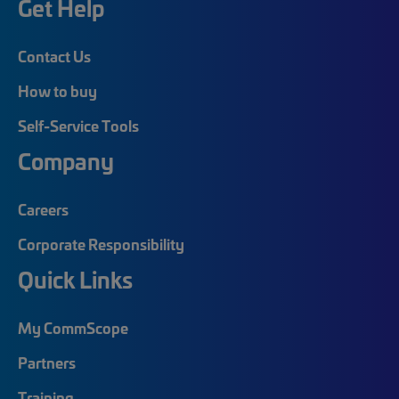
Get Help
Contact Us
How to buy
Self-Service Tools
Company
Careers
Corporate Responsibility
Quick Links
My CommScope
Partners
Training