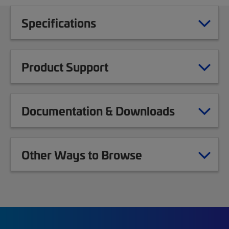
Specifications
Product Support
Documentation & Downloads
Other Ways to Browse