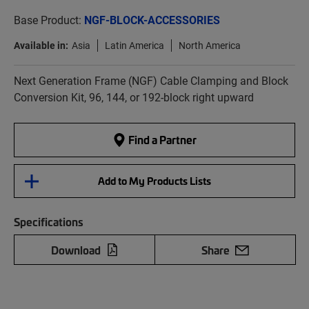
Base Product:
NGF-BLOCK-ACCESSORIES
Available in:
Asia
Latin America
North America
Next Generation Frame (NGF) Cable Clamping and Block
Conversion Kit, 96, 144, or 192-block right upward
Find a Partner
Add to My Products Lists
Specifications
Download
Share