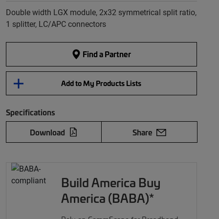
Double width LGX module, 2x32 symmetrical split ratio,
1 splitter, LC/APC connectors
Find a Partner
Add to My Products Lists
Specifications
Download
Share
Build America Buy
America (BABA)*