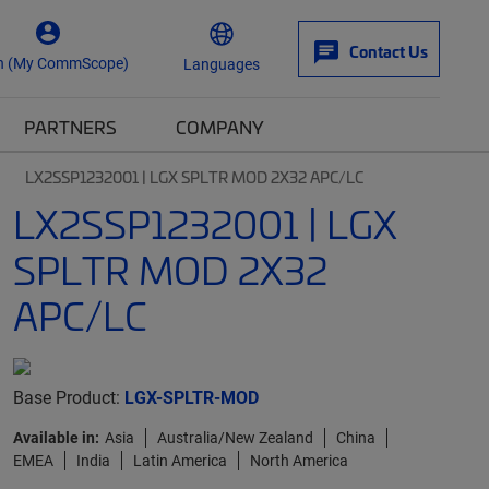
Contact Us
n (My CommScope)
Languages
PARTNERS
COMPANY
LX2SSP1232001 | LGX SPLTR MOD 2X32 APC/LC
LX2SSP1232001 | LGX
SPLTR MOD 2X32
APC/LC
Base Product:
LGX-SPLTR-MOD
Available in:
Asia
Australia/New Zealand
China
EMEA
India
Latin America
North America