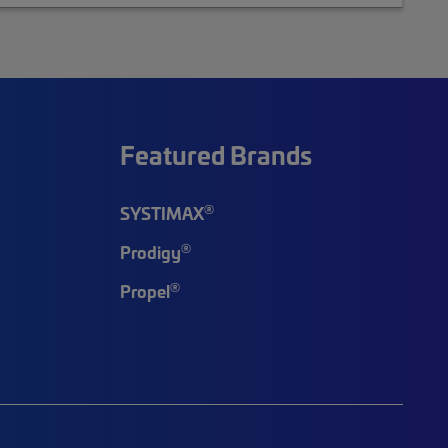
Featured Brands
®
SYSTIMAX
®
Prodigy
®
Propel