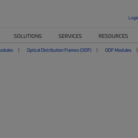
Logi
SOLUTIONS
SERVICES
RESOURCES
Modules
Optical Distribution Frames (ODF)
ODF Modules