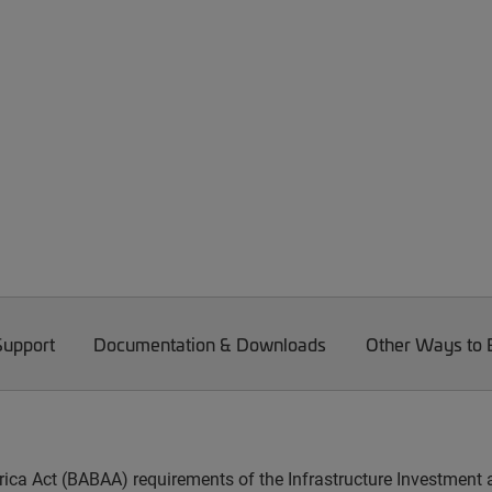
Support
Documentation & Downloads
Other Ways to
ica Act (BABAA) requirements of the Infrastructure Investment 