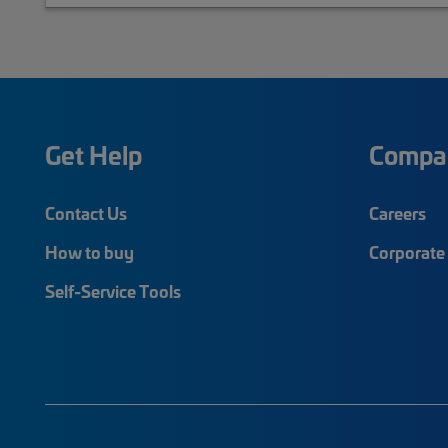
Get Help
Compa
Contact Us
Careers
How to buy
Corporate 
Self-Service Tools