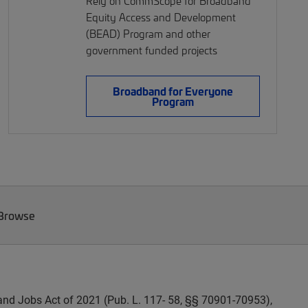
Rely on CommScope for Broadband
Equity Access and Development
(BEAD) Program and other
government funded projects
Broadband for Everyone
Program
 Browse
and Jobs Act of 2021 (Pub. L. 117- 58, §§ 70901-70953),