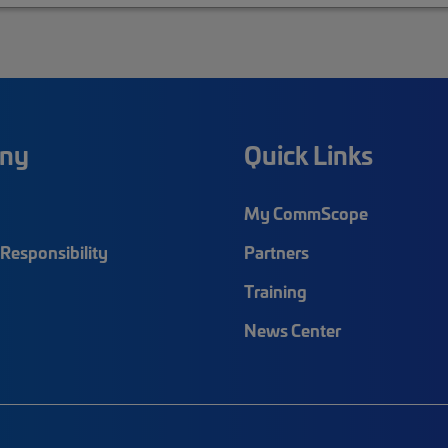
ny
Quick Links
My CommScope
Responsibility
Partners
Training
News Center