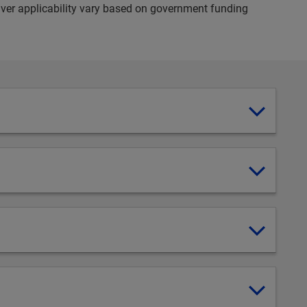
ver applicability vary based on government funding