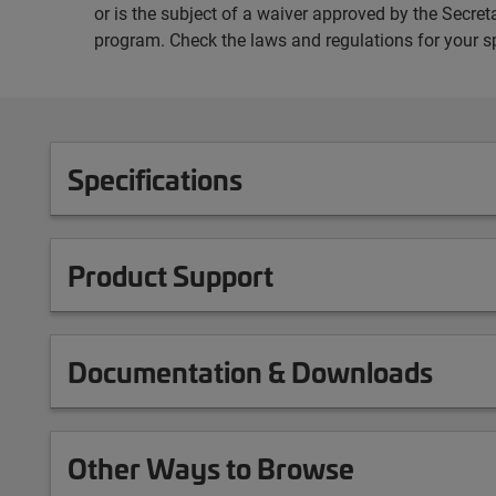
or is the subject of a waiver approved by the Secr
program. Check the laws and regulations for your s
Specifications
Product Support
Documentation & Downloads
Other Ways to Browse