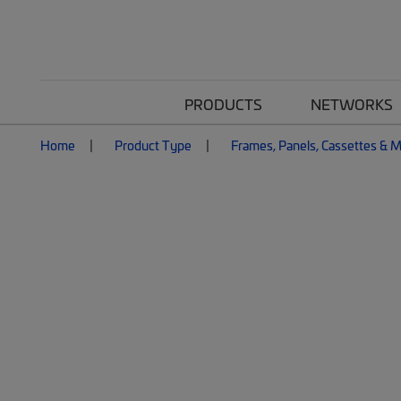
PRODUCTS
NETWORKS
Home
Product Type
Frames, Panels, Cassettes & 