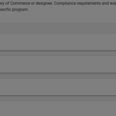
etary of Commerce or designee. Compliance requirements and wai
pecific program.