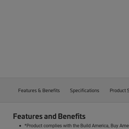
Features & Benefits
Specifications
Product 
Features and Benefits
*Product complies with the Build America, Buy Amer