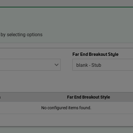
by selecting options
Far End Breakout Style
h
Far End Breakout Style
No configured items found.