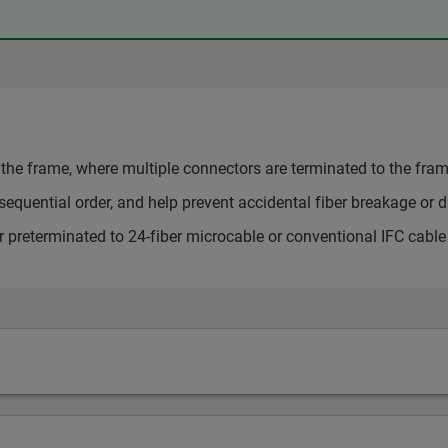
the frame, where multiple connectors are terminated to the frame
sequential order, and help prevent accidental fiber breakage or di
 or preterminated to 24-fiber microcable or conventional IFC cable