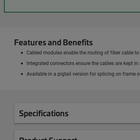
Features and Benefits
Cabled modules enable the routing of fiber cable to 
Integrated connectors ensure the cables are kept in 
Available in a pigtail version for splicing on frame
Specifications