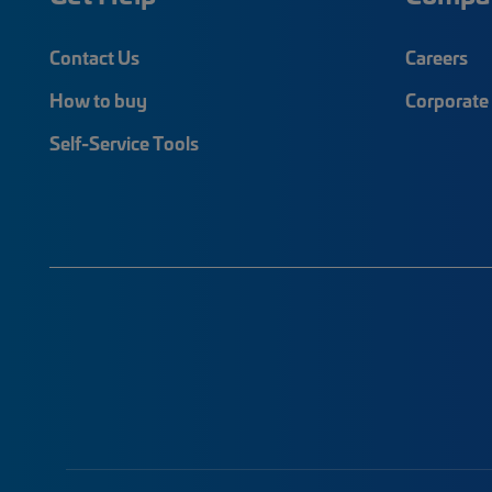
Contact Us
Careers
How to buy
Corporate 
Self-Service Tools