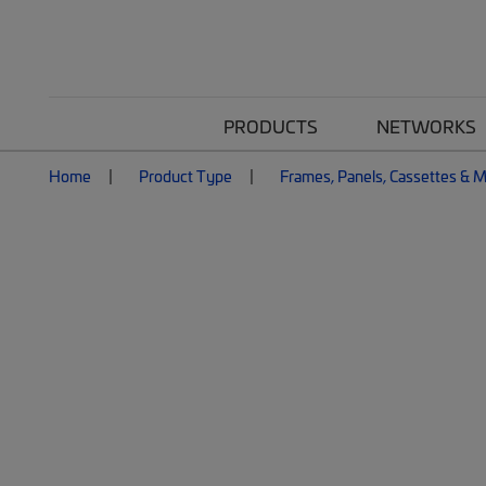
PRODUCTS
NETWORKS
Home
Product Type
Frames, Panels, Cassettes & 