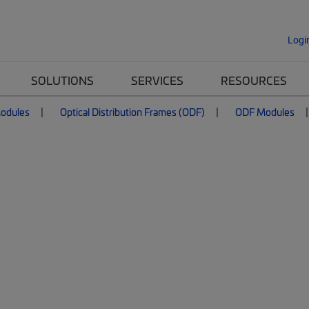
Logi
SOLUTIONS
SERVICES
RESOURCES
Modules
Optical Distribution Frames (ODF)
ODF Modules