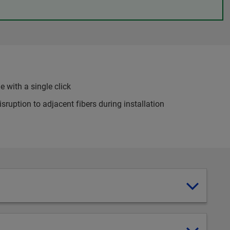
 with a single click
sruption to adjacent fibers during installation