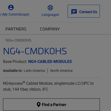
Contact Us
n (My CommScope)
Languages
PARTNERS
COMPANY
NG4-CMDK0HS
NG4-CMDK0HS
Base Product:
NG4-CABLED-MODULES
Available in:
Latin America
North America
®
NG4access
Cabled Module, singlemode LC/UPC to
stub, 144 fiber, ribbon, IFC
Find a Partner