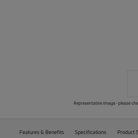
Representative Image - please che
Features & Benefits
Specifications
Product 