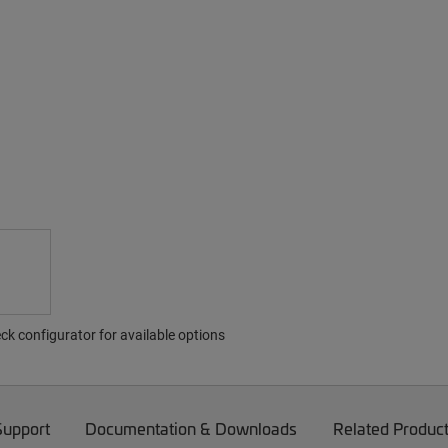
ck configurator for available options
Support
Documentation & Downloads
Related Produc