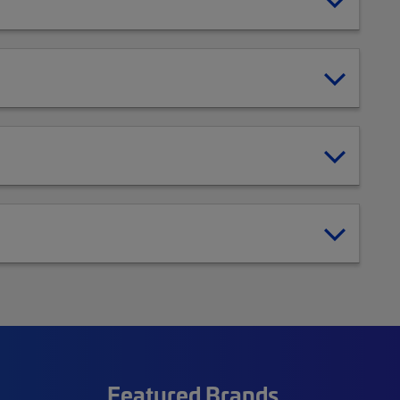
Featured Brands