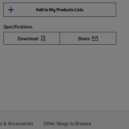
Add to My Products Lists
Specifications
Download
Share
ts & Accessories
Other Ways to Browse