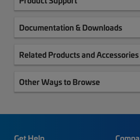
Product Support
Documentation & Downloads
Related Products and Accessories
Other Ways to Browse
Get Help
Compa