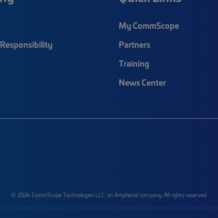
My CommScope
Responsibility
Partners
Training
News Center
© 2026 CommScope Technologies LLC, an Amphenol company. All rights reserved.