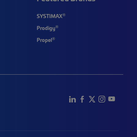
®
SYSTIMAX
®
Prodigy
®
Propel