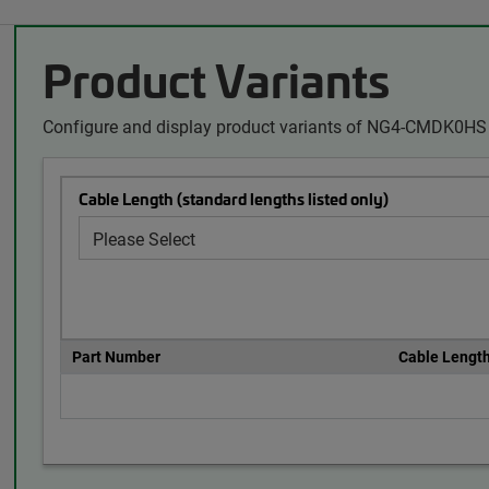
Product Variants
Configure and display product variants of NG4-CMDK0HS 
Cable Length (standard lengths listed only)
Part Number
Cable Lengt