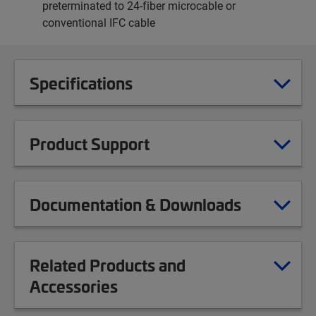
preterminated to 24-fiber microcable or
conventional IFC cable
Specifications
Product Support
Documentation & Downloads
Related Products and
Accessories