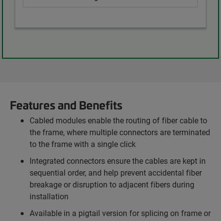
Features and Benefits
Cabled modules enable the routing of fiber cable to
the frame, where multiple connectors are terminated
to the frame with a single click
Integrated connectors ensure the cables are kept in
sequential order, and help prevent accidental fiber
breakage or disruption to adjacent fibers during
installation
Available in a pigtail version for splicing on frame or