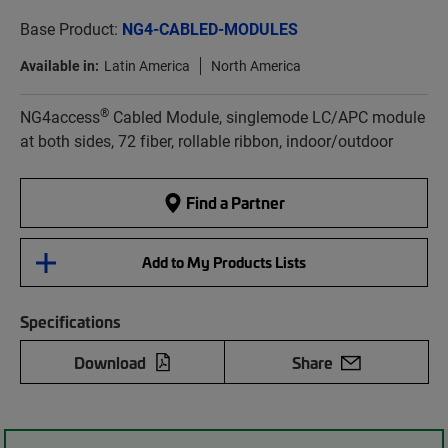
Base Product:
NG4-CABLED-MODULES
Available in:
Latin America
North America
®
NG4access
Cabled Module, singlemode LC/APC module
at both sides, 72 fiber, rollable ribbon, indoor/outdoor
Find a Partner
Add to My Products Lists
Specifications
Download
Share