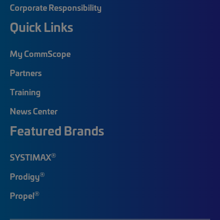
Corporate Responsibility
Quick Links
My CommScope
Partners
Training
News Center
Featured Brands
®
SYSTIMAX
®
Prodigy
®
Propel