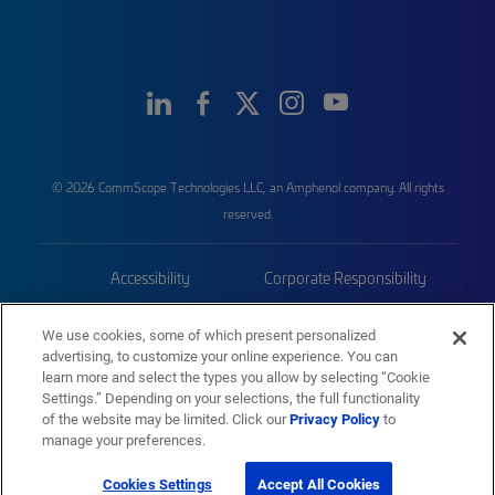
© 2026 CommScope Technologies LLC, an Amphenol company. All rights
reserved.
Accessibility
Corporate Responsibility
Privacy & Cookies
Terms
We use cookies, some of which present personalized
advertising, to customize your online experience. You can
Trademarks
Sitemap
learn more and select the types you allow by selecting “Cookie
Settings.” Depending on your selections, the full functionality
of the website may be limited. Click our
Privacy Policy
to
manage your preferences.
Cookies Settings
Accept All Cookies