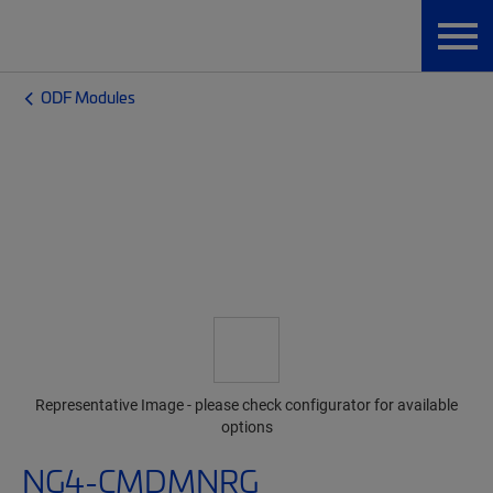
ODF Modules
Representative Image - please check configurator for available
options
NG4-CMDMNRG