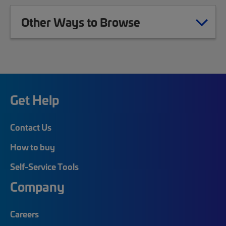
Other Ways to Browse
Get Help
Contact Us
How to buy
Self-Service Tools
Company
Careers