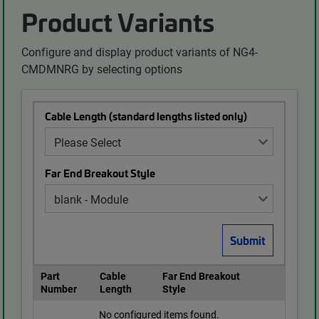
Product Variants
Configure and display product variants of NG4-
CMDMNRG by selecting options
Cable Length (standard lengths listed only)
Far End Breakout Style
Part
Cable
Far End Breakout
Number
Length
Style
No configured items found.