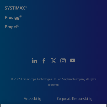
®
SYSTIMAX
®
Prodigy
®
Propel
© 2026 CommScope Technologies LLC, an Amphenol company. All rights
reserved.
Accessibility
Corporate Responsibility