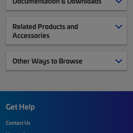
Documentation & Downloads
Related Products and
Accessories
Other Ways to Browse
Get Help
Contact Us