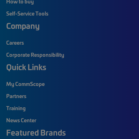
How to buy
Self-Service Tools
Company
Careers
Corporate Responsibility
Quick Links
My CommScope
Partners
Training
News Center
Featured Brands