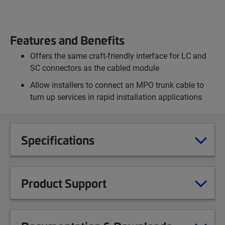
Features and Benefits
Offers the same craft-friendly interface for LC and
SC connectors as the cabled module
Allow installers to connect an MPO trunk cable to
turn up services in rapid installation applications
Specifications
Product Support