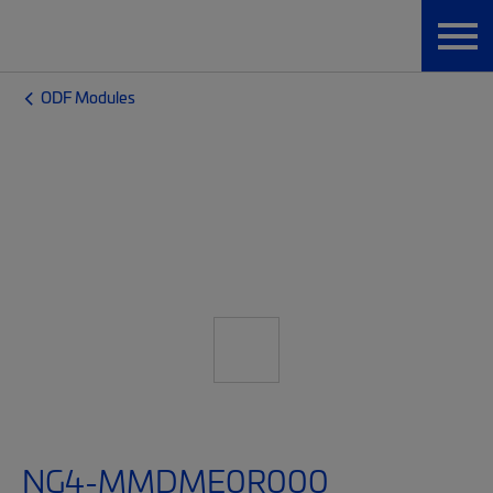
ODF Modules
NG4-MMDME0R000