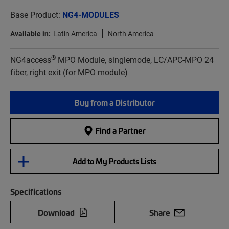
Base Product:
NG4-MODULES
Available in:
Latin America
North America
®
NG4access
MPO Module, singlemode, LC/APC-MPO 24
fiber, right exit (for MPO module)
Buy from a Distributor
Find a Partner
Add to My Products Lists
Specifications
Download
Share