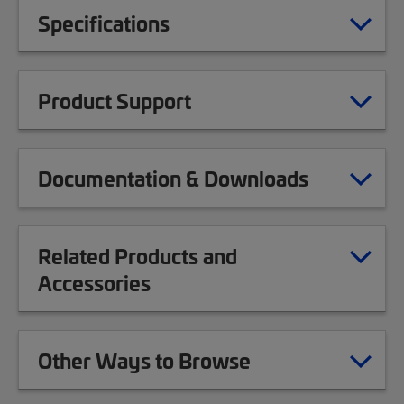
Specifications
Product Support
Documentation & Downloads
Related Products and
Accessories
Other Ways to Browse