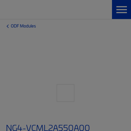
ODF Modules
NG4-VCML2A550A00