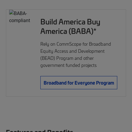
Build America Buy
America (BABA)*
Rely on CommScope for Broadband
Equity Access and Development
(BEAD) Program and other
government funded projects
Broadband for Everyone Program