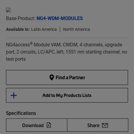
Base Product:
NG4-WDM-MODULES
Available in:
Latin America
North America
®
NG4access
Module VAM, CWDM, 4 channels, upgrade
port, 2 circuits, LC/APC, left, 1551 nm starting channel, no
test ports
Find a Partner
Add to My Products Lists
Specifications
Download
Share