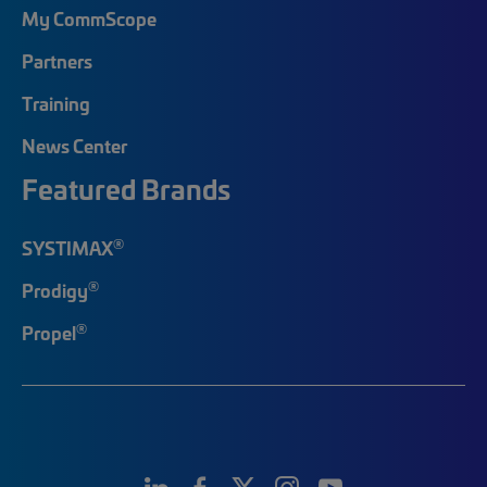
My CommScope
Partners
Training
News Center
Featured Brands
®
SYSTIMAX
®
Prodigy
®
Propel