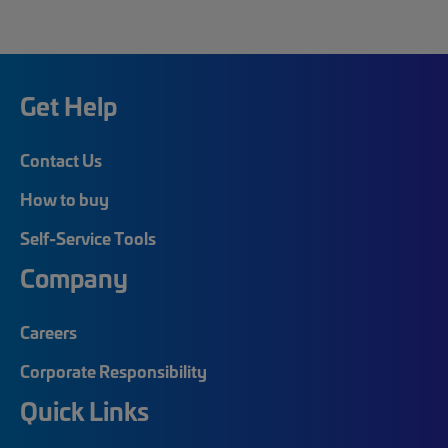
Get Help
Contact Us
How to buy
Self-Service Tools
Company
Careers
Corporate Responsibility
Quick Links