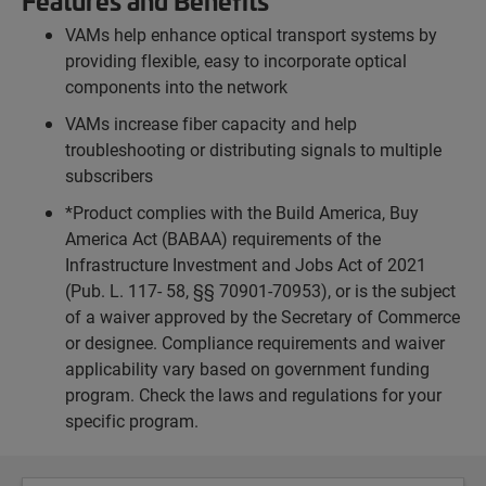
Features and Benefits
VAMs help enhance optical transport systems by
providing flexible, easy to incorporate optical
components into the network
VAMs increase fiber capacity and help
troubleshooting or distributing signals to multiple
subscribers
*Product complies with the Build America, Buy
America Act (BABAA) requirements of the
Infrastructure Investment and Jobs Act of 2021
(Pub. L. 117- 58, §§ 70901-70953), or is the subject
of a waiver approved by the Secretary of Commerce
or designee. Compliance requirements and waiver
applicability vary based on government funding
program. Check the laws and regulations for your
specific program.