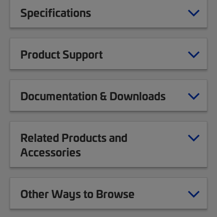
Specifications
Product Support
Documentation & Downloads
Related Products and
Accessories
Other Ways to Browse