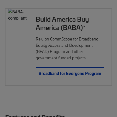
Build America Buy
America (BABA)*
Rely on CommScope for Broadband
Equity Access and Development
(BEAD) Program and other
government funded projects
Broadband for Everyone Program