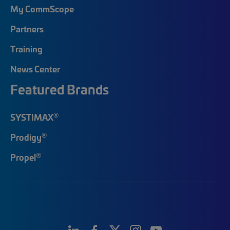
My CommScope
Partners
Training
News Center
Featured Brands
®
SYSTIMAX
®
Prodigy
®
Propel