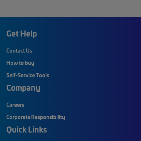
Get Help
Contact Us
How to buy
Self-Service Tools
Company
Careers
Corporate Responsibility
Quick Links