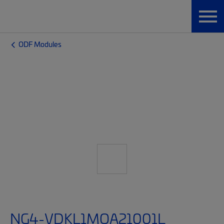
ODF Modules
NG4-VDKL1MQA21001L