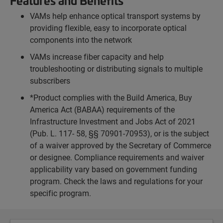
Features and Benefits
VAMs help enhance optical transport systems by
providing flexible, easy to incorporate optical
components into the network
VAMs increase fiber capacity and help
troubleshooting or distributing signals to multiple
subscribers
*Product complies with the Build America, Buy
America Act (BABAA) requirements of the
Infrastructure Investment and Jobs Act of 2021
(Pub. L. 117- 58, §§ 70901-70953), or is the subject
of a waiver approved by the Secretary of Commerce
or designee. Compliance requirements and waiver
applicability vary based on government funding
program. Check the laws and regulations for your
specific program.