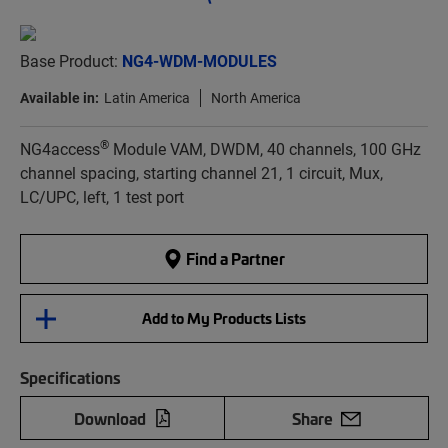
Base Product:
NG4-WDM-MODULES
Available in:
Latin America
North America
®
NG4access
Module VAM, DWDM, 40 channels, 100 GHz
channel spacing, starting channel 21, 1 circuit, Mux,
LC/UPC, left, 1 test port
Find a Partner
Add to My Products Lists
Specifications
Download
Share