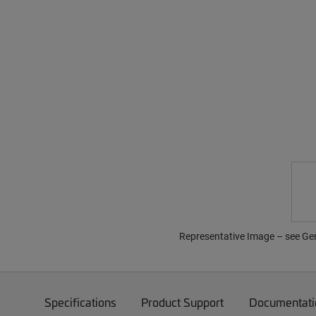
Representative Image – see Gene
Specifications
Product Support
Documentati