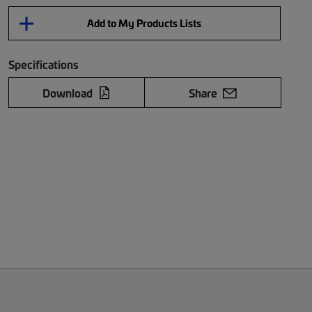
Add to My Products Lists
Specifications
Download
Share