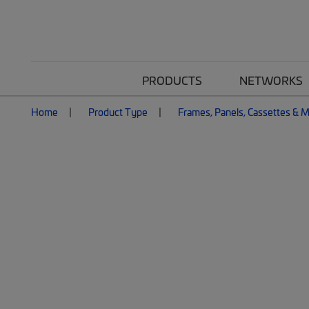
PRODUCTS
NETWORKS
Home
Product Type
Frames, Panels, Cassettes & 