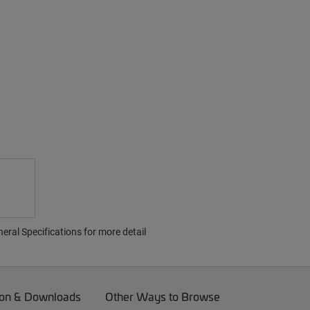
ral Specifications for more detail
on & Downloads
Other Ways to Browse