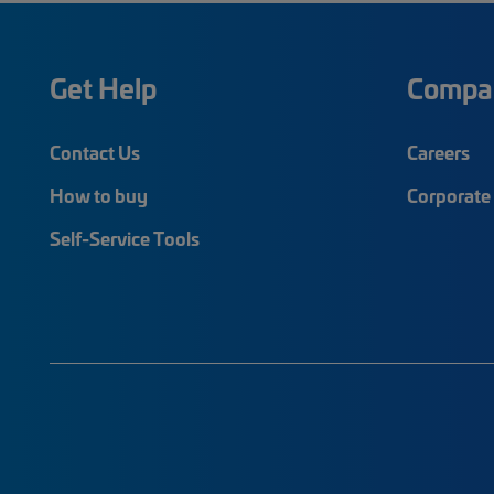
Get Help
Compa
Contact Us
Careers
How to buy
Corporate 
Self-Service Tools