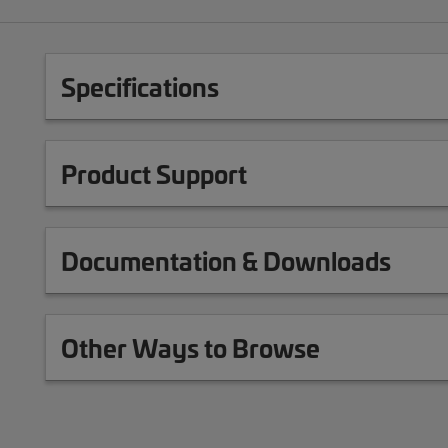
Specifications
Product Support
Documentation & Downloads
Other Ways to Browse