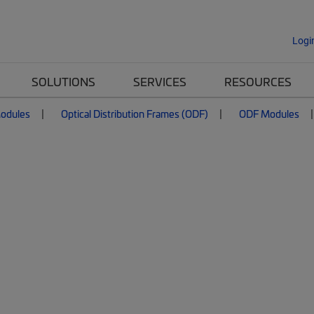
Logi
SOLUTIONS
SERVICES
RESOURCES
Modules
Optical Distribution Frames (ODF)
ODF Modules