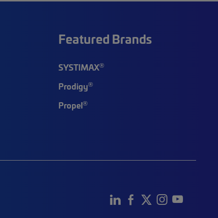
Featured Brands
®
SYSTIMAX
®
Prodigy
®
Propel