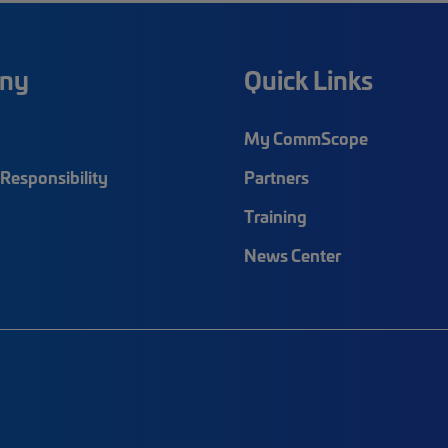
ny
Quick Links
My CommScope
Responsibility
Partners
Training
News Center