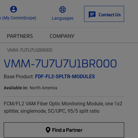
Contact Us
n (My CommScope)
Languages
PARTNERS
COMPANY
VMM-7U7U7U1BR000
VMM-7U7U7U1BR000
Base Product:
FDF-FL2-SPLTR-MODULES
Available in:
North America
FCM/FL2 VAM Fiber Optic Monitoring Module, one 1x2
splitter, singlemode, SC/UPC, 95/5 split ratio
Find a Partner