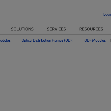
Logi
SOLUTIONS
SERVICES
RESOURCES
Modules
Optical Distribution Frames (ODF)
ODF Modules