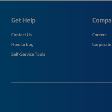
Get Help
Compa
Contact Us
Careers
How to buy
Corporate 
Self-Service Tools