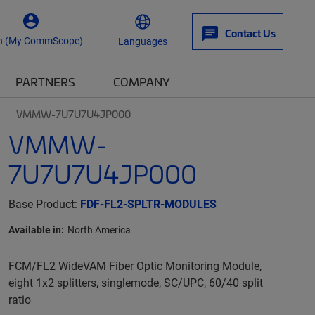
Contact Us
n (My CommScope)
Languages
PARTNERS
COMPANY
VMMW-7U7U7U4JP000
VMMW-
7U7U7U4JP000
Base Product:
FDF-FL2-SPLTR-MODULES
Available in:
North America
FCM/FL2 WideVAM Fiber Optic Monitoring Module,
eight 1x2 splitters, singlemode, SC/UPC, 60/40 split
ratio