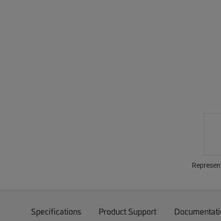
Represen
Specifications
Product Support
Documentati