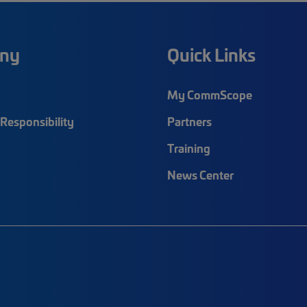
ny
Quick Links
My CommScope
Responsibility
Partners
Training
News Center