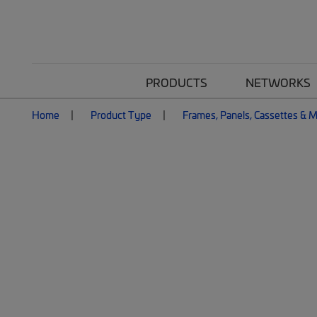
PRODUCTS
NETWORKS
Home
Product Type
Frames, Panels, Cassettes & 