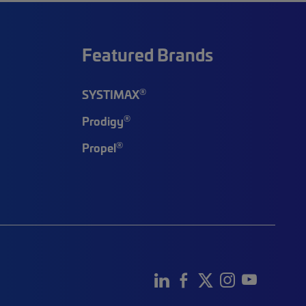
Featured Brands
®
SYSTIMAX
®
Prodigy
®
Propel