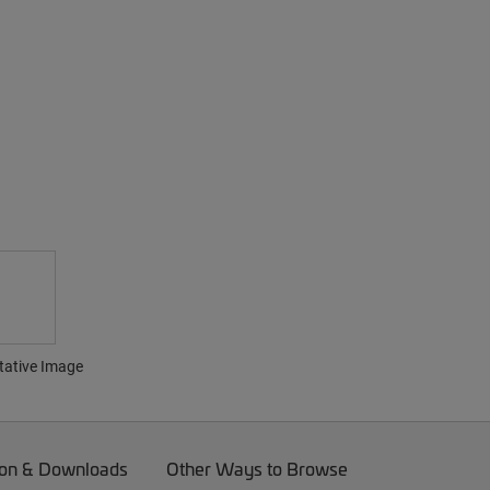
tative Image
on & Downloads
Other Ways to Browse