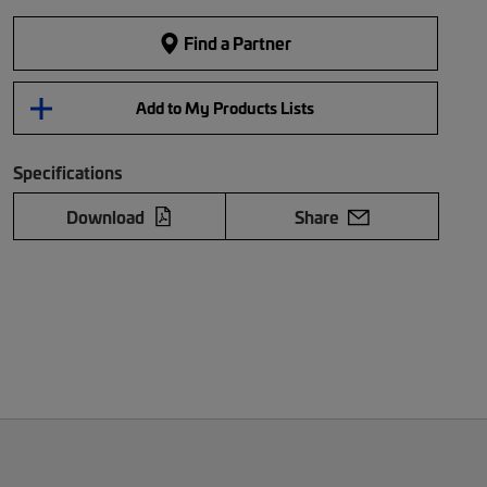
Find a Partner
Add to My Products Lists
Specifications
Download
Share