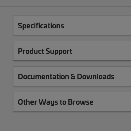
Specifications
Product Support
Documentation & Downloads
Other Ways to Browse