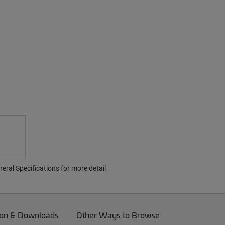
ral Specifications for more detail
on & Downloads
Other Ways to Browse