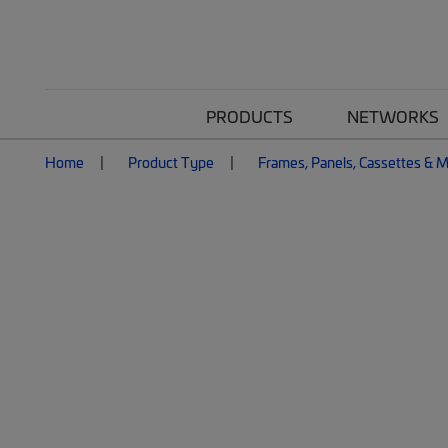
PRODUCTS
NETWORKS
Home
Product Type
Frames, Panels, Cassettes & 