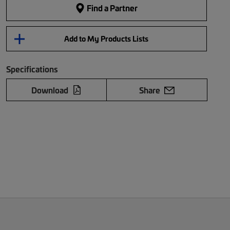
Find a Partner
Add to My Products Lists
Specifications
Download
Share