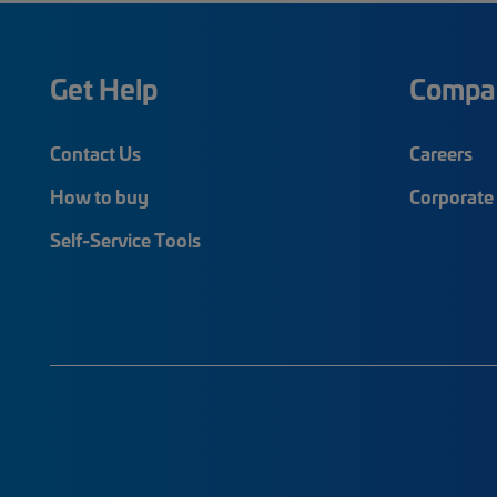
Get Help
Compa
Contact Us
Careers
How to buy
Corporate 
Self-Service Tools