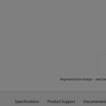
Representative Image – see Gene
Specifications
Product Support
Documentati