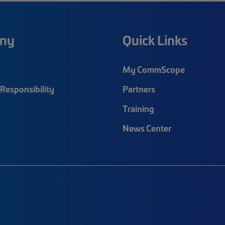
ny
Quick Links
My CommScope
Responsibility
Partners
Training
News Center