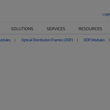
Logi
SOLUTIONS
SERVICES
RESOURCES
Modules
Optical Distribution Frames (ODF)
ODF Modules