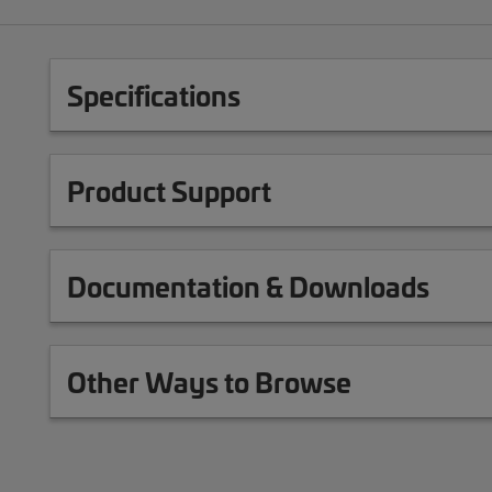
Specifications
Product Support
Documentation & Downloads
Other Ways to Browse