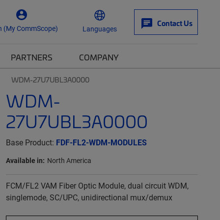
Contact Us
n (My CommScope)
Languages
PARTNERS
COMPANY
WDM-27U7UBL3A0000
WDM-
27U7UBL3A0000
Base Product:
FDF-FL2-WDM-MODULES
Available in:
North America
FCM/FL2 VAM Fiber Optic Module, dual circuit WDM,
singlemode, SC/UPC, unidirectional mux/demux