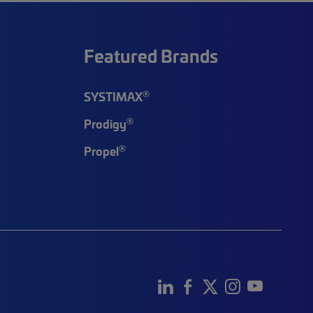
Featured Brands
®
SYSTIMAX
®
Prodigy
®
Propel