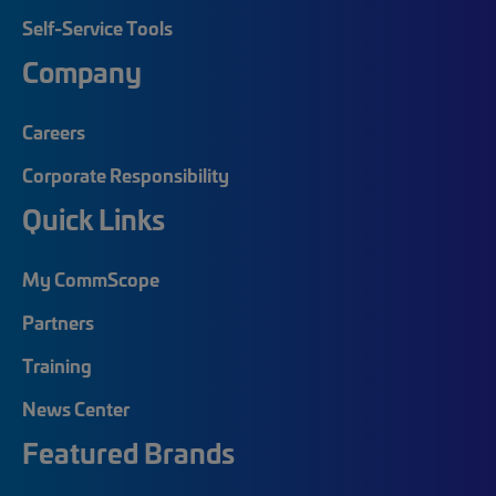
Self-Service Tools
Company
Careers
Corporate Responsibility
Quick Links
My CommScope
Partners
Training
News Center
Featured Brands