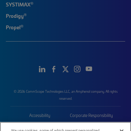
®
SYSTIMAX
®
Prodigy
®
Propel
© 2026 CommScope Technologies LLC, an Amphenol company. All rights
reserved.
Accessibility
Corporate Responsibility
Privacy & Cookies
Terms
We use cookies, some of which present personalized