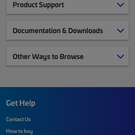
Product Support
Documentation & Downloads
Other Ways to Browse
Get Help
Contact Us
How to buy