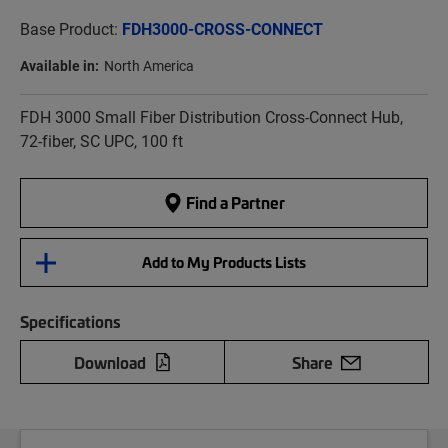
Base Product:
FDH3000-CROSS-CONNECT
Available in:
North America
FDH 3000 Small Fiber Distribution Cross-Connect Hub,
72-fiber, SC UPC, 100 ft
Find a Partner
Add to My Products Lists
Specifications
Download
Share