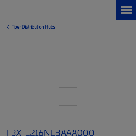
Fiber Distribution Hubs
F3X-E216NLBAAA000