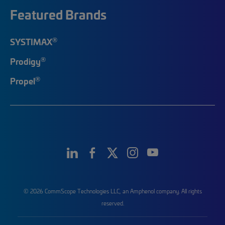
Featured Brands
®
SYSTIMAX
®
Prodigy
®
Propel
© 2026 CommScope Technologies LLC, an Amphenol company. All rights
reserved.