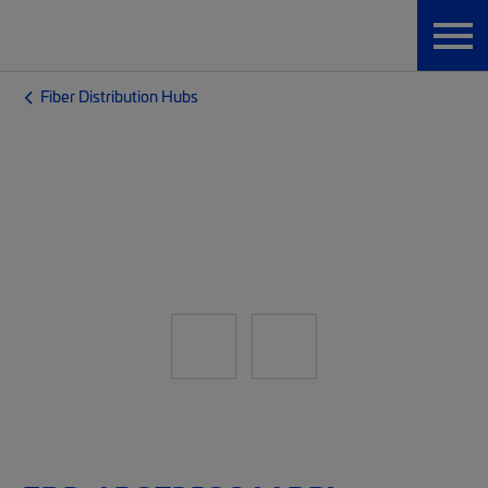
Fiber Distribution Hubs