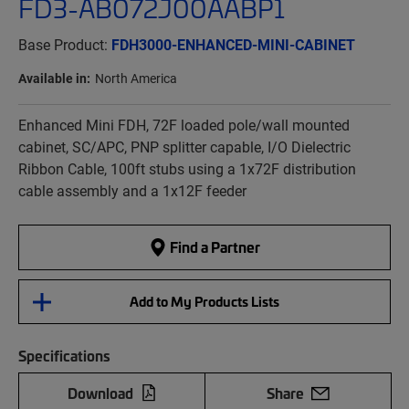
FD3-AB072J00AABP1
Base Product:
FDH3000-ENHANCED-MINI-CABINET
Available in:
North America
Enhanced Mini FDH, 72F loaded pole/wall mounted
cabinet, SC/APC, PNP splitter capable, I/O Dielectric
Ribbon Cable, 100ft stubs using a 1x72F distribution
cable assembly and a 1x12F feeder
Find a Partner
Add to My Products Lists
Specifications
Download
Share