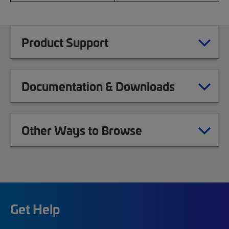
Product Support
Documentation & Downloads
Other Ways to Browse
Get Help