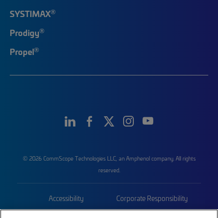
®
SYSTIMAX
®
Prodigy
®
Propel
© 2026 CommScope Technologies LLC, an Amphenol company. All rights
reserved.
Accessibility
Corporate Responsibility
Privacy & Cookies
Terms