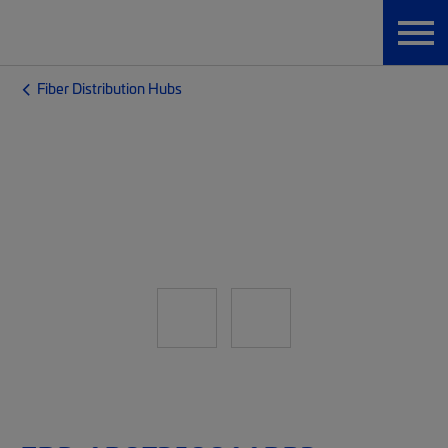
Fiber Distribution Hubs