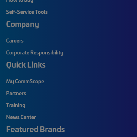
Self-Service Tools
Company
Careers
Corporate Responsibility
Quick Links
My CommScope
Partners
Training
News Center
Featured Brands