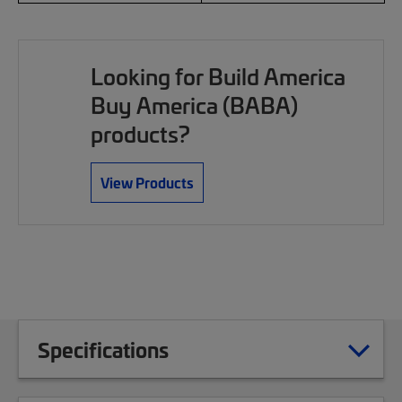
Looking for Build America
Buy America (BABA)
products?
View Products
Specifications