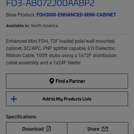
FD3-AB072J00AABP2
Base Product:
FDH3000-ENHANCED-MINI-CABINET
Available in:
North America
Enhanced Mini FDH, 72F loaded pole/wall mounted
cabinet, SC/APC, PNP splitter capable, I/O Dielectric
Ribbon Cable, 100ft stubs using a 1x72F distribution
cable assembly and a 1x24F feeder
Find a Partner
Add to My Products Lists
Specifications
Download
Share