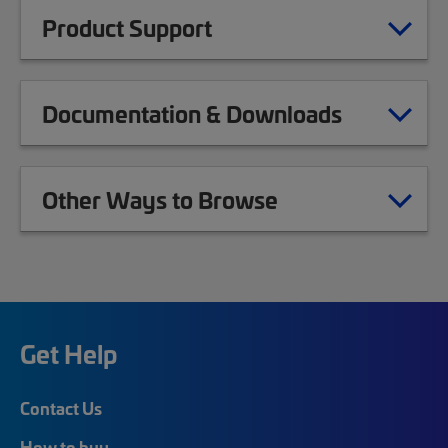
Product Support
Documentation & Downloads
Other Ways to Browse
Get Help
Contact Us
How to buy