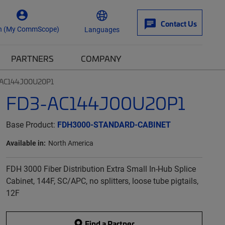
Contact Us
n (My CommScope)
Languages
PARTNERS
COMPANY
AC144J00U20P1
FD3-AC144J00U20P1
Base Product:
FDH3000-STANDARD-CABINET
Available in:
North America
FDH 3000 Fiber Distribution Extra Small In-Hub Splice
Cabinet, 144F, SC/APC, no splitters, loose tube pigtails,
12F
Find a Partner