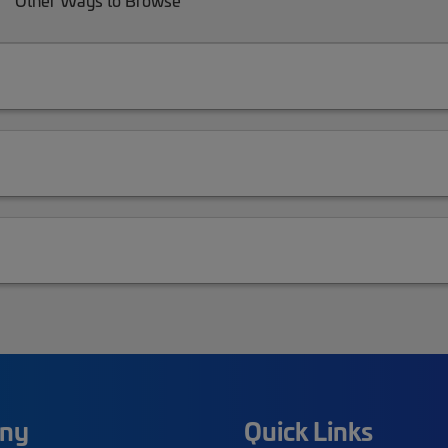
Other Ways to Browse
ny
Quick Links