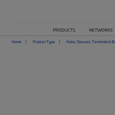
PRODUCTS
NETWORKS
Home
Product Type
Hubs, Closures, Terminals & 