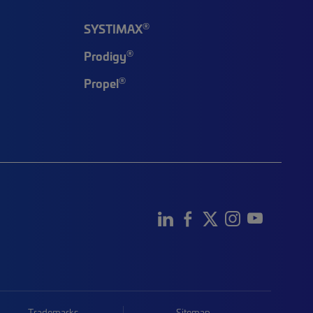
®
SYSTIMAX
®
Prodigy
®
Propel
Trademarks
Sitemap