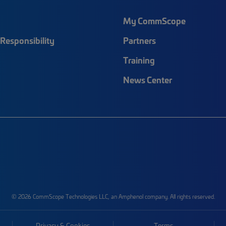
My CommScope
Responsibility
Partners
Training
News Center
© 2026 CommScope Technologies LLC, an Amphenol company. All rights reserved.
Privacy & Cookies
Terms