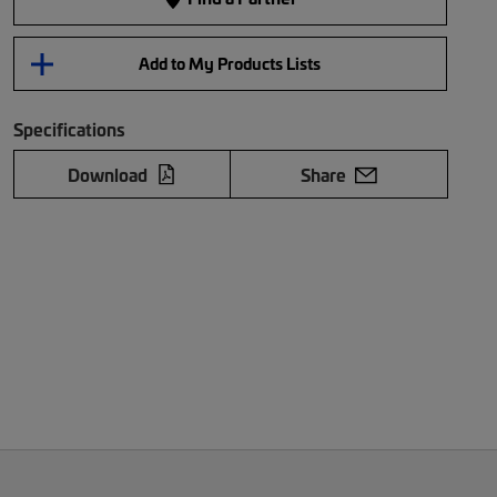
Add to My Products Lists
Specifications
Download
Share