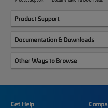
Product Support
Documentation & Downloads
Product Support
Documentation & Downloads
Other Ways to Browse
Get Help
Compa