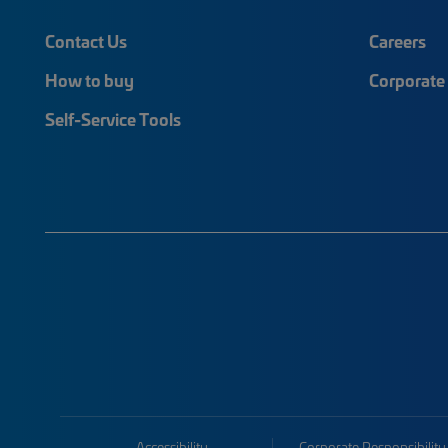
Contact Us
Careers
How to buy
Corporate 
Self-Service Tools
Accessibility
Corporate Responsibility