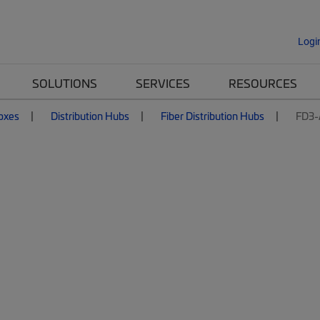
Logi
SOLUTIONS
SERVICES
RESOURCES
Boxes
Distribution Hubs
Fiber Distribution Hubs
FD3-