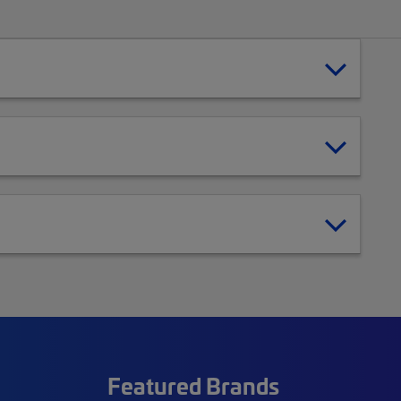
Featured Brands