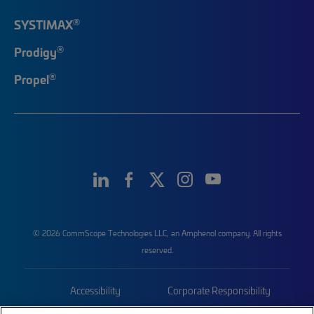
®
SYSTIMAX
®
Prodigy
®
Propel
© 2026 CommScope Technologies LLC, an Amphenol company. All rights
reserved.
Accessibility
Corporate Responsibility