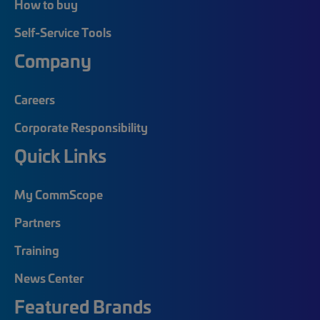
How to buy
Self-Service Tools
Company
Careers
Corporate Responsibility
Quick Links
My CommScope
Partners
Training
News Center
Featured Brands