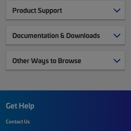
Product Support
Documentation & Downloads
Other Ways to Browse
Get Help
Contact Us