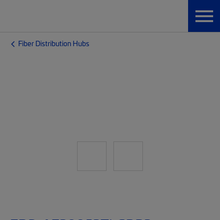
Fiber Distribution Hubs