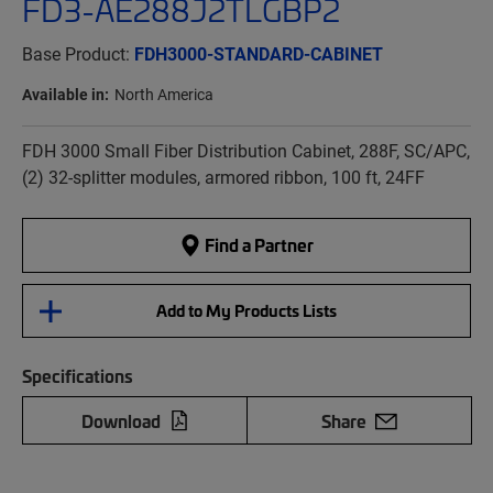
FD3-AE288J2TLGBP2
Base Product:
FDH3000-STANDARD-CABINET
Available in:
North America
FDH 3000 Small Fiber Distribution Cabinet, 288F, SC/APC,
(2) 32-splitter modules, armored ribbon, 100 ft, 24FF
Find a Partner
Add to My Products Lists
Specifications
Download
Share