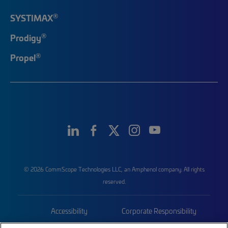
®
SYSTIMAX
®
Prodigy
®
Propel
© 2026 CommScope Technologies LLC, an Amphenol company. All rights
reserved.
Accessibility
Corporate Responsibility