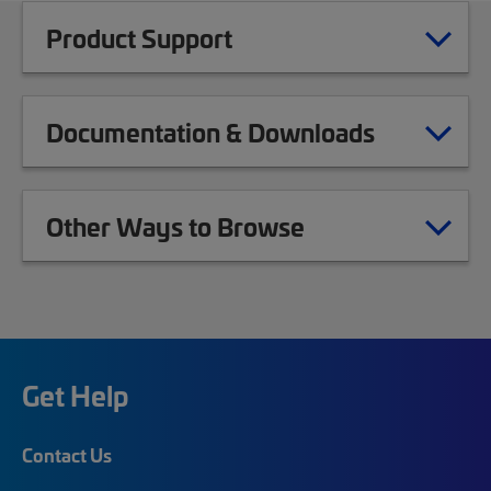
Product Support
Documentation & Downloads
Other Ways to Browse
Get Help
Contact Us