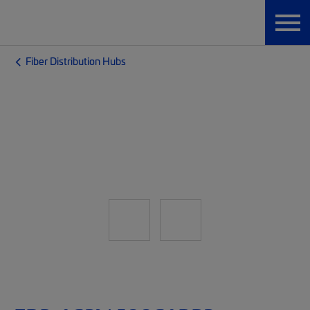
Fiber Distribution Hubs