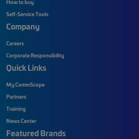
How to buy
Self-Service Tools
Company
Careers
Corporate Responsibility
Quick Links
My CommScope
Partners
Training
News Center
Featured Brands