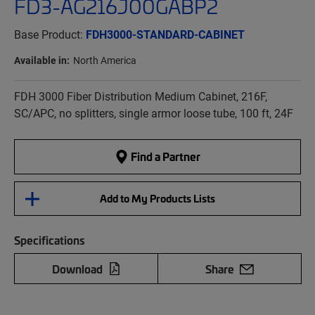
FD3-AG216J00GABP2
Base Product:
FDH3000-STANDARD-CABINET
Available in:
North America
FDH 3000 Fiber Distribution Medium Cabinet, 216F,
SC/APC, no splitters, single armor loose tube, 100 ft, 24F
Find a Partner
Add to My Products Lists
Specifications
Download
Share