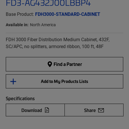
FD3-AG432J00LBBP4
Base Product:
FDH3000-STANDARD-CABINET
Available in:
North America
FDH 3000 Fiber Distribution Medium Cabinet, 432F,
SC/APC, no splitters, armored ribbon, 100 ft, 48F
Find a Partner
Add to My Products Lists
Specifications
Download
Share