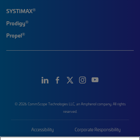
®
SYSTIMAX
®
Prodigy
®
Propel
© 2026 CommScope Technologies LLC, an Amphenol company. All rights
reserved.
Accessibility
Corporate Responsibility