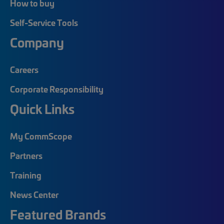
How to buy
Self-Service Tools
Company
Careers
Corporate Responsibility
Quick Links
My CommScope
Partners
Training
News Center
Featured Brands