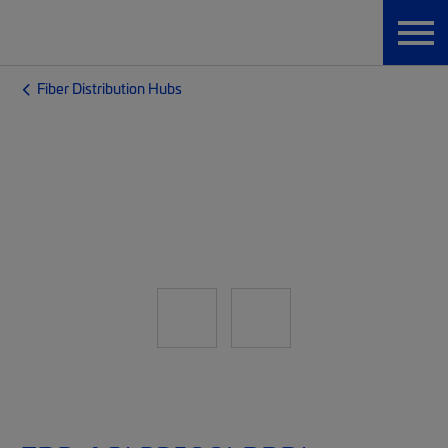
Fiber Distribution Hubs