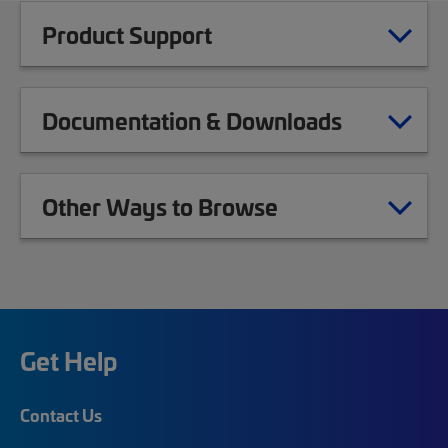
Product Support
Documentation & Downloads
Other Ways to Browse
Get Help
Contact Us