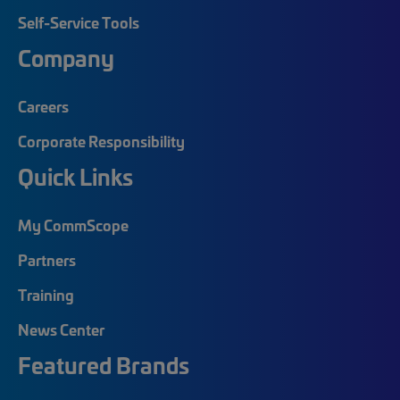
Self-Service Tools
Company
Careers
Corporate Responsibility
Quick Links
My CommScope
Partners
Training
News Center
Featured Brands