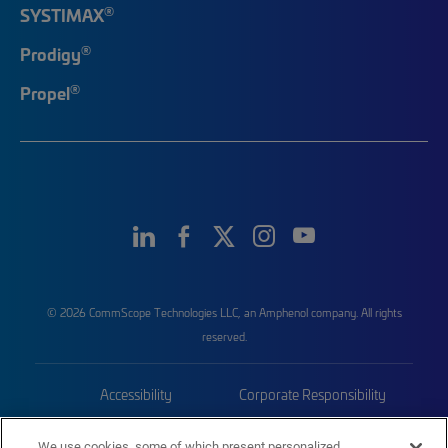
®
SYSTIMAX
®
Prodigy
®
Propel
© 2026 CommScope Technologies LLC, an Amphenol company. All rights
reserved.
Accessibility
Corporate Responsibility
Privacy & Cookies
Terms
We use cookies, some of which present personalized