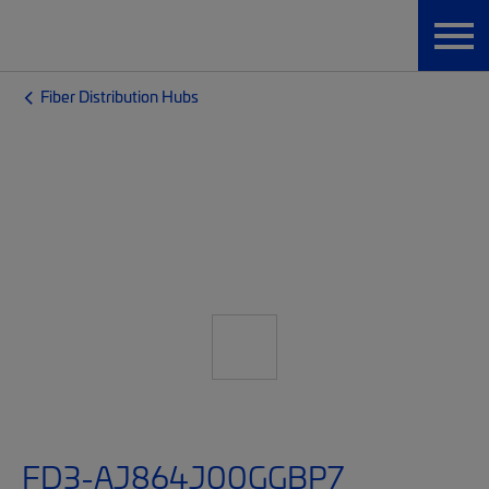
Fiber Distribution Hubs
FD3-AJ864J00GGBP7