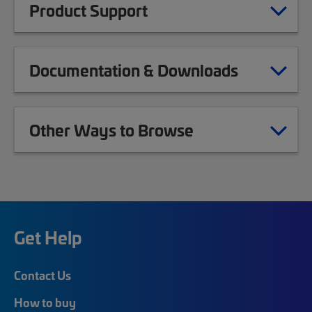
Product Support
Documentation & Downloads
Other Ways to Browse
Get Help
Contact Us
How to buy