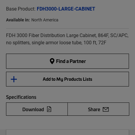
Base Product:
FDH3000-LARGE-CABINET
Available in:
North America
FDH 3000 Fiber Distribution Large Cabinet, 864F, SC/APC,
no splitters, single armor loose tube, 100 ft, 72F
Find a Partner
Add to My Products Lists
Specifications
Download
Share