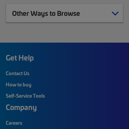
Other Ways to Browse
Get Help
Contact Us
How to buy
Self-Service Tools
Company
Careers