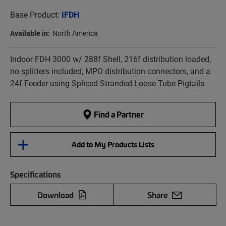
Base Product:
IFDH
Available in:
North America
Indoor FDH 3000 w/ 288f Shell, 216f distribution loaded,
no splitters included, MPO distribution connectors, and a
24f Feeder using Spliced Stranded Loose Tube Pigtails
Find a Partner
Add to My Products Lists
Specifications
Download
Share