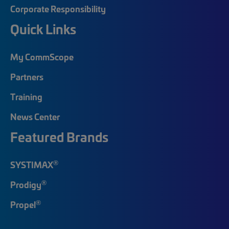
Corporate Responsibility
Quick Links
My CommScope
Partners
Training
News Center
Featured Brands
®
SYSTIMAX
®
Prodigy
®
Propel