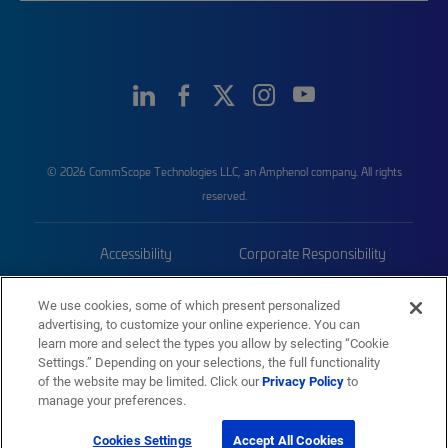
© 2026 CommScope Technologies LLC, an Amphenol company. All rights
reserved.
Accessibility
Corporate Responsibility
Privacy & Cookies
Terms
We use cookies, some of which present personalized
advertising, to customize your online experience. You can
Trademarks
Sitemap
learn more and select the types you allow by selecting “Cookie
Settings.” Depending on your selections, the full functionality
of the website may be limited. Click our
Privacy Policy
to
manage your preferences.
Cookies Settings
Accept All Cookies