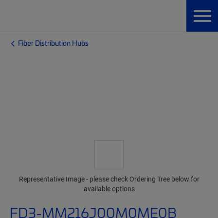
Fiber Distribution Hubs
Representative Image - please check Ordering Tree below for
available options
FD3-MM216J00M0ME0B