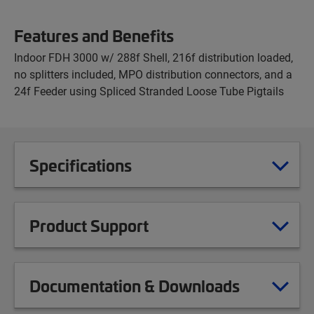
Features and Benefits
Indoor FDH 3000 w/ 288f Shell, 216f distribution loaded,
no splitters included, MPO distribution connectors, and a
24f Feeder using Spliced Stranded Loose Tube Pigtails
Specifications
Product Support
Documentation & Downloads