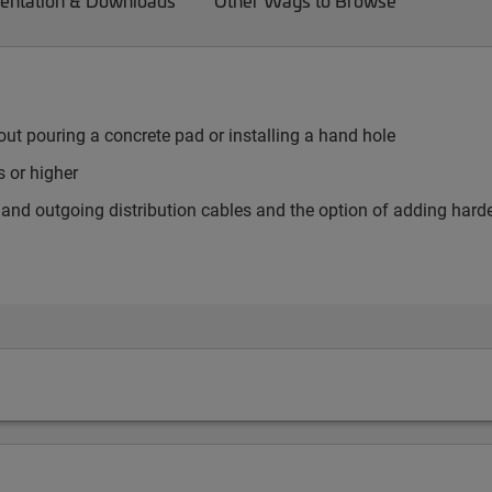
ntation & Downloads
Other Ways to Browse
ut pouring a concrete pad or installing a hand hole
 or higher
er and outgoing distribution cables and the option of adding har