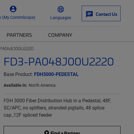
Contact Us
n (My CommScope)
Languages
PARTNERS
COMPANY
-PA048J00U2220
FD3-PA048J00U2220
Base Product:
FDH3000-PEDESTAL
Available in:
North America
FDH 3000 Fiber Distribution Hub in a Pedestal, 48F,
SC/APC, no splitters, stranded pigtails, 48 splice
cap.,12F spliced feeder
Find a Partner