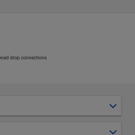
dened drop connections