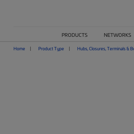
PRODUCTS
NETWORKS
Home
Product Type
Hubs, Closures, Terminals & 