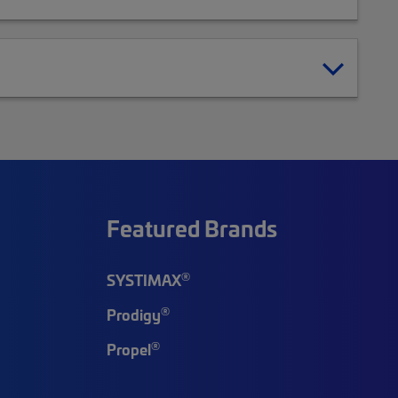
Featured Brands
®
SYSTIMAX
®
Prodigy
®
Propel