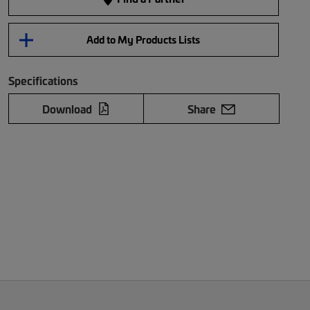
Add to My Products Lists
Specifications
Download
Share