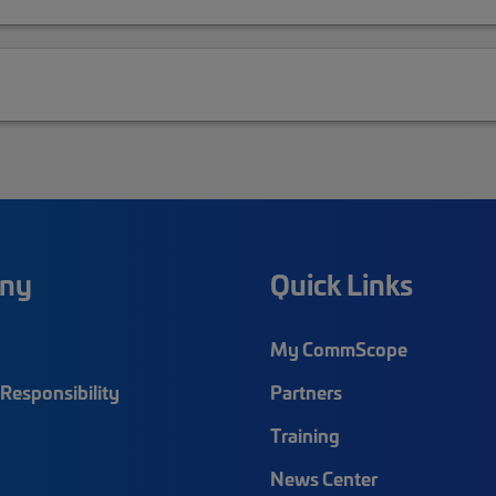
ny
Quick Links
My CommScope
Responsibility
Partners
Training
News Center