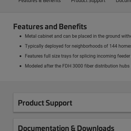
Features & Benefits
Product Support
Docume
Features and Benefits
Metal cabinet and can be placed in the ground witho
Typically deployed for neighborhoods of 144 homes
Features full size trays for splicing incoming feed
Modeled after the FDH 3000 fiber distribution hubs
Product Support
Documentation & Downloads