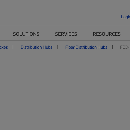
Logi
SOLUTIONS
SERVICES
RESOURCES
Boxes
Distribution Hubs
Fiber Distribution Hubs
FD3