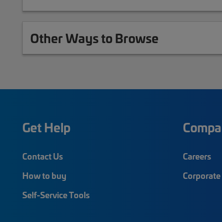
Other Ways to Browse
Get Help
Compa
Contact Us
Careers
How to buy
Corporate 
Self-Service Tools