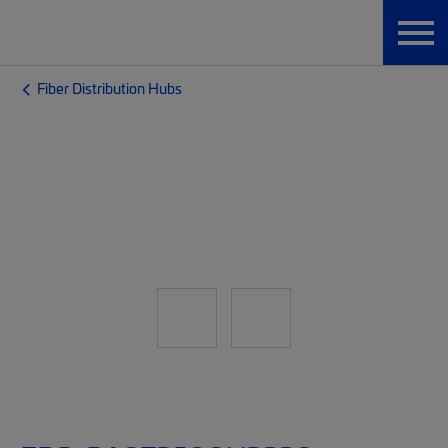
Fiber Distribution Hubs