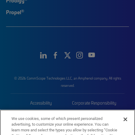
Prodigy
®
Propel
© 2026 CommScope Technologies LLC, an Amphenol company. All rights
reserved.
Accessibility
Corporate Responsibility
Privacy & Cookies
Terms
We use cookies, some of which present personalized
advertising, to customize your online experience. You can
Trademarks
Sitemap
learn more and select the types you allow by selecting “Cookie