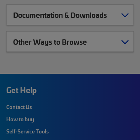
Documentation & Downloads
Other Ways to Browse
Get Help
Contact Us
How to buy
Self-Service Tools