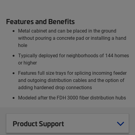
Features and Benefits
Metal cabinet and can be placed in the ground
without pouring a concrete pad or installing a hand
hole
Typically deployed for neighborhoods of 144 homes
or higher
Features full size trays for splicing incoming feeder
and outgoing distribution cables and the option of
adding hardened drop connections
Modeled after the FDH 3000 fiber distribution hubs
Product Support