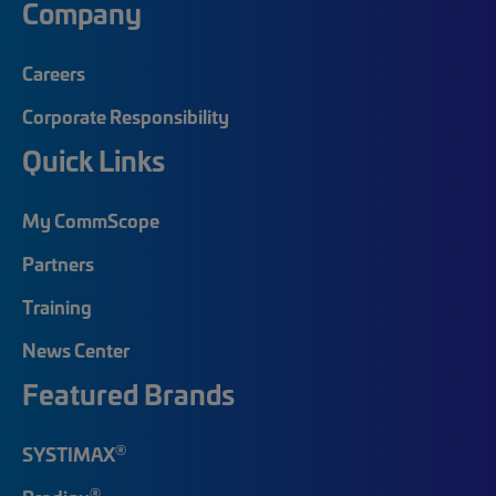
Company
Careers
Corporate Responsibility
Quick Links
My CommScope
Partners
Training
News Center
Featured Brands
®
SYSTIMAX
®