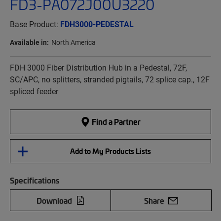
FD3-PA072J00U3220
Base Product:
FDH3000-PEDESTAL
Available in:
North America
FDH 3000 Fiber Distribution Hub in a Pedestal, 72F,
SC/APC, no splitters, stranded pigtails, 72 splice cap., 12F
spliced feeder
Find a Partner
Add to My Products Lists
Specifications
Download
Share