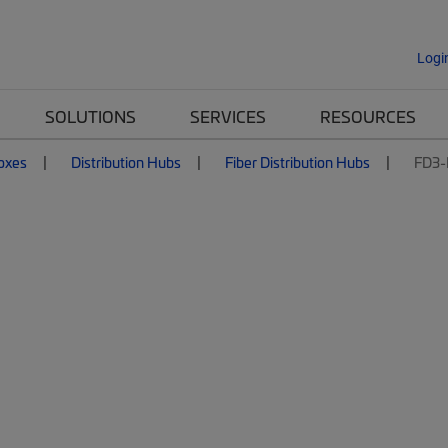
Logi
SOLUTIONS
SERVICES
RESOURCES
Boxes
Distribution Hubs
Fiber Distribution Hubs
FD3