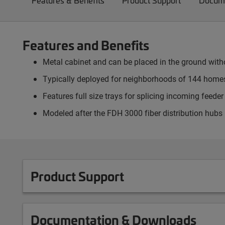
Features & Benefits
Product Support
Docume
Features and Benefits
Metal cabinet and can be placed in the ground witho
Typically deployed for neighborhoods of 144 homes
Features full size trays for splicing incoming feed
Modeled after the FDH 3000 fiber distribution hubs
Product Support
Documentation & Downloads