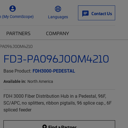
Contact Us
n (My CommScope)
Languages
PARTNERS
COMPANY
-PA096J00M4210
FD3-PA096J00M4210
Base Product:
FDH3000-PEDESTAL
Available in:
North America
FDH 3000 Fiber Distribution Hub in a Pedestal, 96F,
SC/APC, no splitters, ribbon pigtails, 96 splice cap., 6F
spliced feeder
Find a Partner