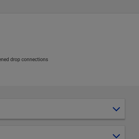
dened drop connections