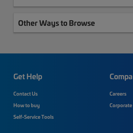
Other Ways to Browse
Get Help
Compa
Contact Us
Careers
How to buy
Corporate 
Self-Service Tools