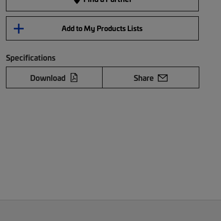
Add to My Products Lists
Specifications
Download
Share