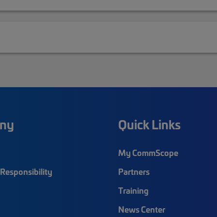
ny
Quick Links
My CommScope
Responsibility
Partners
Training
News Center