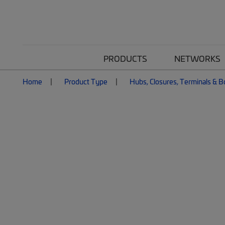
PRODUCTS
NETWORKS
Home
Product Type
Hubs, Closures, Terminals & 