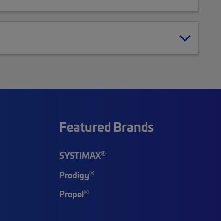
Featured Brands
®
SYSTIMAX
®
Prodigy
®
Propel