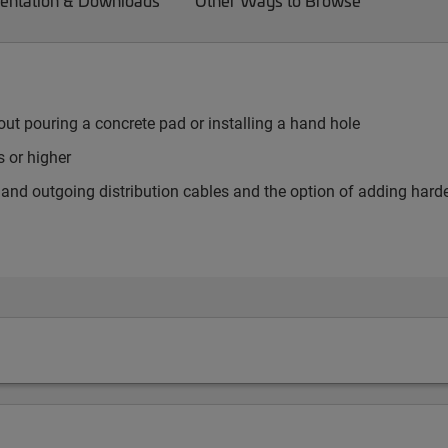
ntation & Downloads
Other Ways to Browse
ut pouring a concrete pad or installing a hand hole
 or higher
er and outgoing distribution cables and the option of adding har