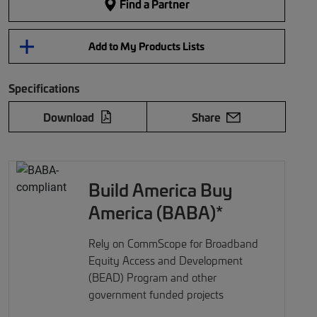
Find a Partner
Add to My Products Lists
Specifications
Download
Share
Build America Buy
America (BABA)*
Rely on CommScope for Broadband
Equity Access and Development
(BEAD) Program and other
government funded projects