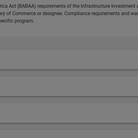
ica Act (BABAA) requirements of the Infrastructure Investment 
etary of Commerce or designee. Compliance requirements and wai
pecific program.