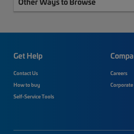
Other Ways to Browse
Get Help
Compa
Contact Us
Careers
How to buy
Corporate 
Self-Service Tools