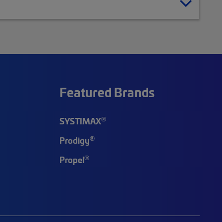
Featured Brands
®
SYSTIMAX
®
Prodigy
®
Propel