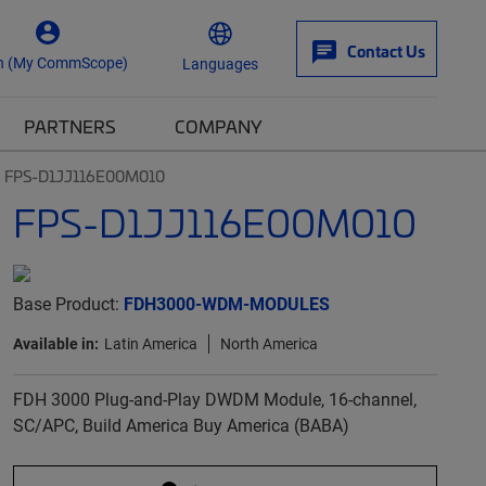
Contact Us
n (My CommScope)
Languages
PARTNERS
COMPANY
FPS-D1JJ116E00M010
FPS-D1JJ116E00M010
Base Product:
FDH3000-WDM-MODULES
Available in:
Latin America
North America
FDH 3000 Plug-and-Play DWDM Module, 16-channel,
SC/APC, Build America Buy America (BABA)