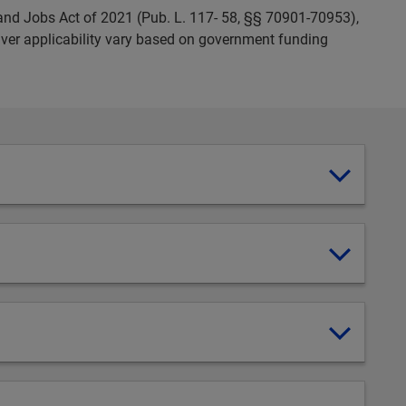
and Jobs Act of 2021 (Pub. L. 117- 58, §§ 70901-70953),
ver applicability vary based on government funding