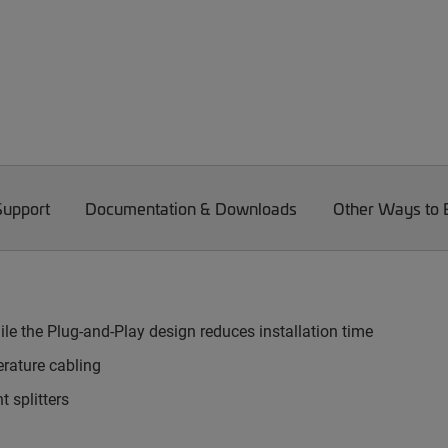
Support
Documentation & Downloads
Other Ways to
le the Plug-and-Play design reduces installation time
rature cabling
 splitters