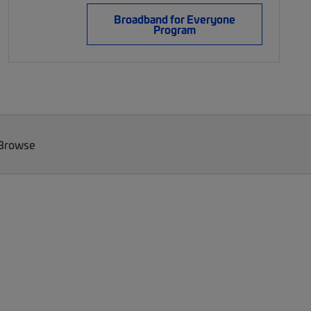
Broadband for Everyone
Program
 Browse