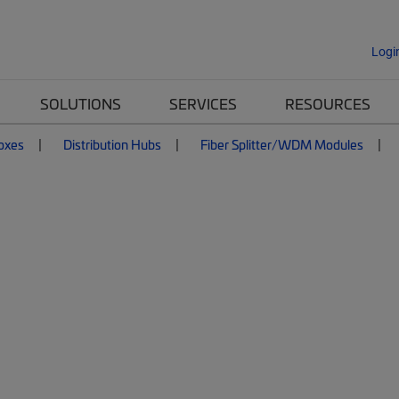
Logi
SOLUTIONS
SERVICES
RESOURCES
Boxes
Distribution Hubs
Fiber Splitter/WDM Modules