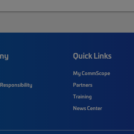
ny
Quick Links
My CommScope
Responsibility
Partners
Training
News Center