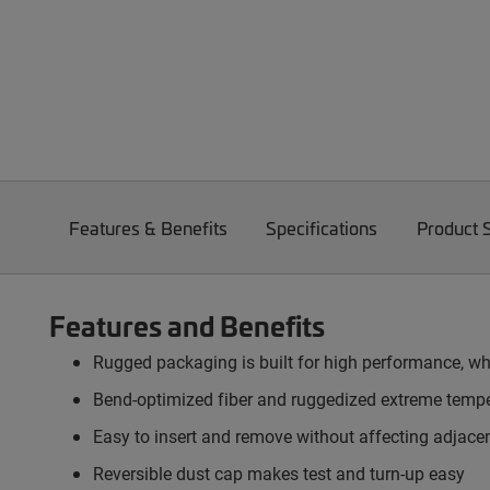
Features & Benefits
Specifications
Product 
Features and Benefits
Rugged packaging is built for high performance, whi
Bend-optimized fiber and ruggedized extreme tempe
Easy to insert and remove without affecting adjacent
Reversible dust cap makes test and turn-up easy