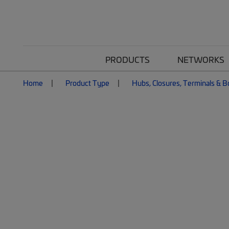
PRODUCTS
NETWORKS
Home
Product Type
Hubs, Closures, Terminals & 