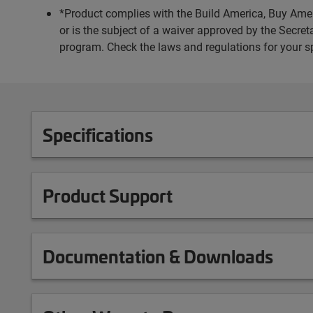
*Product complies with the Build America, Buy Amer
or is the subject of a waiver approved by the Secr
program. Check the laws and regulations for your s
Specifications
Product Support
Documentation & Downloads