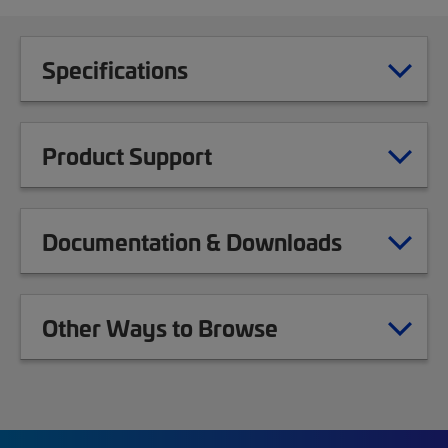
Specifications
Product Support
Documentation & Downloads
Other Ways to Browse