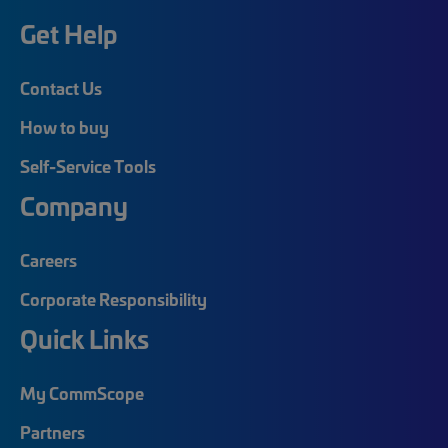
Get Help
Contact Us
How to buy
Self-Service Tools
Company
Careers
Corporate Responsibility
Quick Links
My CommScope
Partners