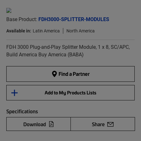
Base Product:
FDH3000-SPLITTER-MODULES
Available in:
Latin America
North America
FDH 3000 Plug-and-Play Splitter Module, 1 x 8, SC/APC,
Build America Buy America (BABA)
Find a Partner
Add to My Products Lists
Specifications
Download
Share