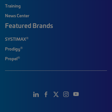
Training
News Center
Featured Brands
®
SYSTIMAX
®
Prodigy
®
Propel