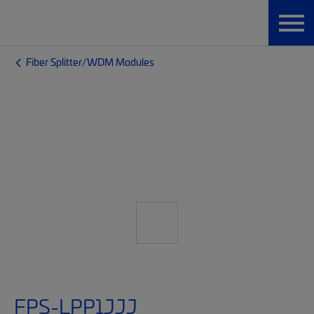
Fiber Splitter/WDM Modules
FPS-LPP1JJJ