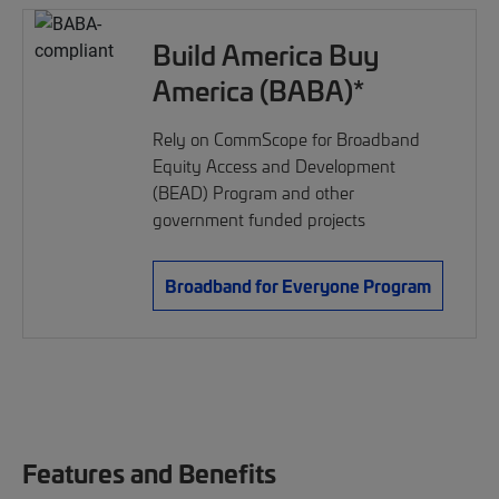
Build America Buy
America (BABA)*
Rely on CommScope for Broadband
Equity Access and Development
(BEAD) Program and other
government funded projects
Broadband for Everyone Program
Features and Benefits