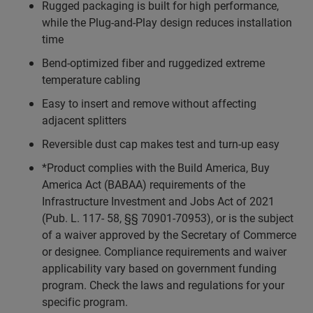
Rugged packaging is built for high performance,
while the Plug-and-Play design reduces installation
time
Bend-optimized fiber and ruggedized extreme
temperature cabling
Easy to insert and remove without affecting
adjacent splitters
Reversible dust cap makes test and turn-up easy
*Product complies with the Build America, Buy
America Act (BABAA) requirements of the
Infrastructure Investment and Jobs Act of 2021
(Pub. L. 117- 58, §§ 70901-70953), or is the subject
of a waiver approved by the Secretary of Commerce
or designee. Compliance requirements and waiver
applicability vary based on government funding
program. Check the laws and regulations for your
specific program.