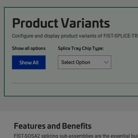
Product Variants
Configure and display product variants of FIST-SPLICE-TR
Show all options
Splice Tray Chip Type:
Show All
Features and Benefits
FIST-SOSA2 splicing sub-assemblies are the essential build