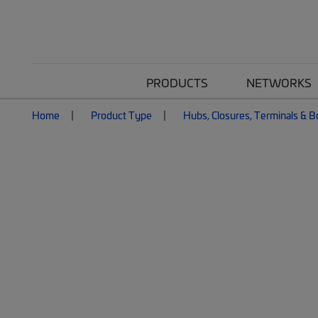
PRODUCTS
NETWORKS
Home
Product Type
Hubs, Closures, Terminals & 