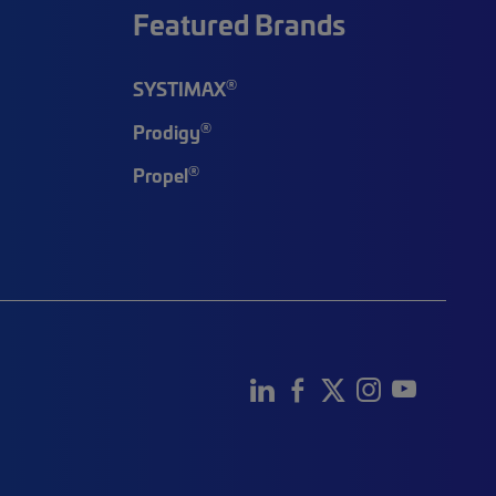
Featured Brands
®
SYSTIMAX
®
Prodigy
®
Propel