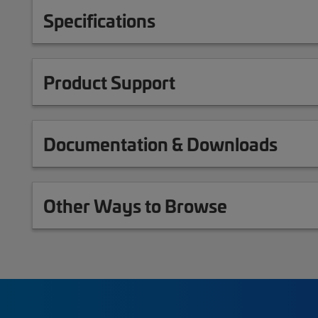
Specifications
Product Support
Documentation & Downloads
Other Ways to Browse