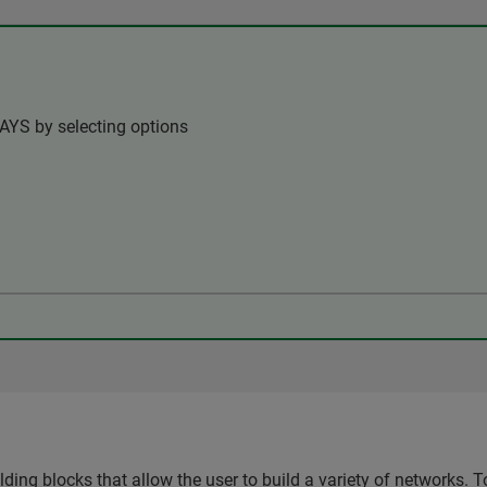
AYS by selecting options
ing blocks that allow the user to build a variety of networks. T