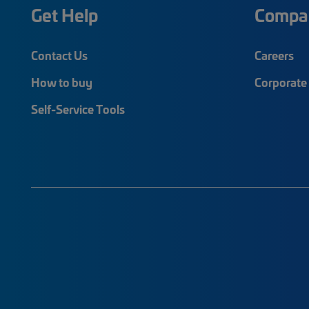
Get Help
Compa
Contact Us
Careers
How to buy
Corporate 
Self-Service Tools