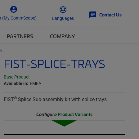
Contact Us
n (My CommScope)
Languages
PARTNERS
COMPANY
S
FIST-SPLICE-TRAYS
Base Product
Available in:
EMEA
®
FIST
Splice Sub-assembly kit with splice trays
Configure
Product Variants