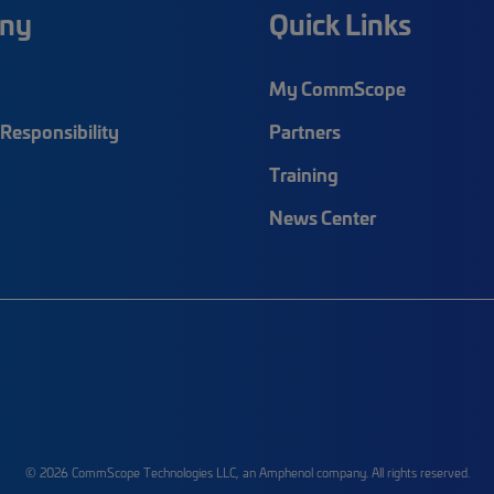
ny
Quick Links
My CommScope
Responsibility
Partners
Training
News Center
© 2026 CommScope Technologies LLC, an Amphenol company. All rights reserved.