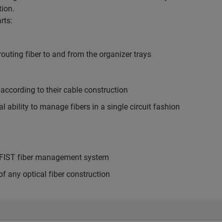
tion.
rts:
outing fiber to and from the organizer trays
ccording to their cable construction
ability to manage fibers in a single circuit fashion
he FIST fiber management system
f any optical fiber construction