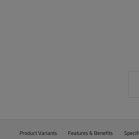
Product Variants
Features & Benefits
Specif