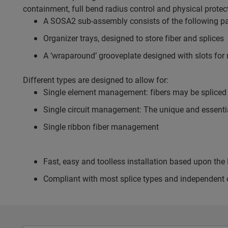
containment, full bend radius control and physical protec
A SOSA2 sub-assembly consists of the following pa
Organizer trays, designed to store fiber and splices
A ‘wraparound’ grooveplate designed with slots for r
Different types are designed to allow for:
Single element management: fibers may be spliced a
Single circuit management: The unique and essential 
Single ribbon fiber management
Fast, easy and toolless installation based upon t
Compliant with most splice types and independent o