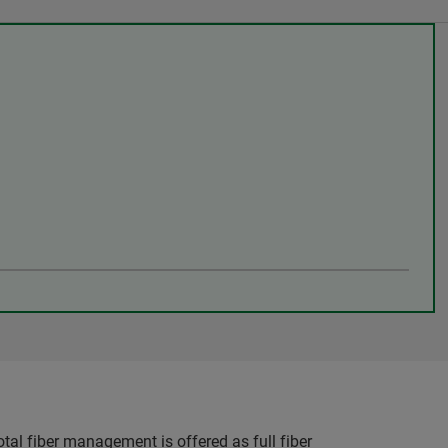
otal fiber management is offered as full fiber