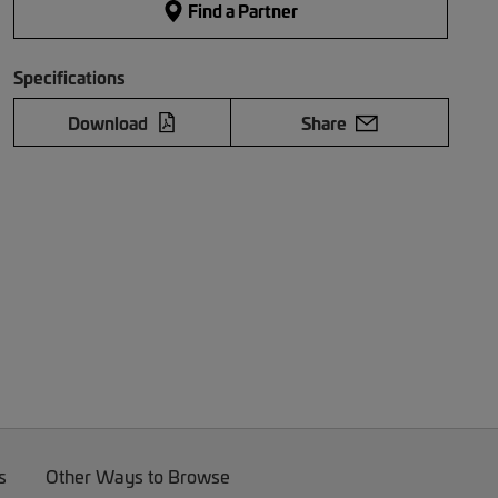
Find a Partner
Specifications
Download
Share
s
Other Ways to Browse