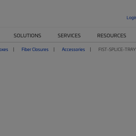
Logi
SOLUTIONS
SERVICES
RESOURCES
Boxes
Fiber Closures
Accessories
FIST-SPLICE-TRAY