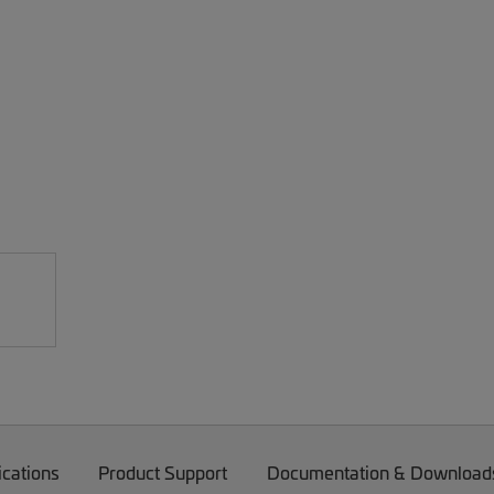
ications
Product Support
Documentation & Download