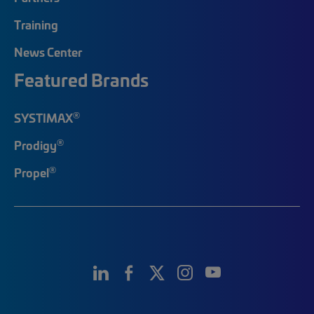
Training
News Center
Featured Brands
®
SYSTIMAX
®
Prodigy
®
Propel