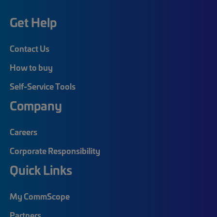
Get Help
Contact Us
How to buy
Self-Service Tools
Company
Careers
Corporate Responsibility
Quick Links
My CommScope
Partners