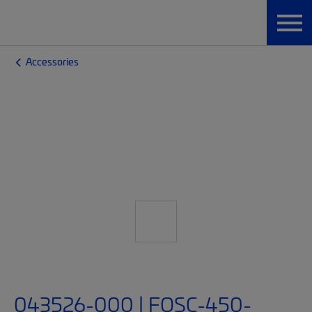
Accessories
043526-000 | FOSC-450-