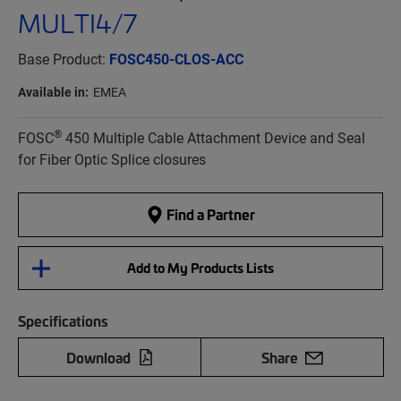
MULTI4/7
Base Product:
FOSC450-CLOS-ACC
Available in:
EMEA
®
FOSC
450 Multiple Cable Attachment Device and Seal
for Fiber Optic Splice closures
Find a Partner
Add to My Products Lists
Specifications
Download
Share