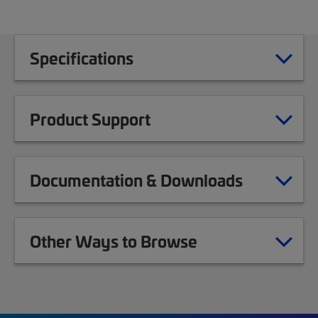
Specifications
Product Support
Documentation & Downloads
Other Ways to Browse