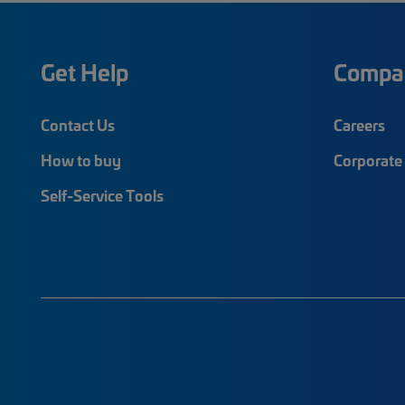
Get Help
Compa
Contact Us
Careers
How to buy
Corporate 
Self-Service Tools