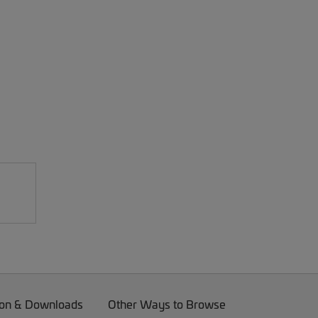
on & Downloads
Other Ways to Browse