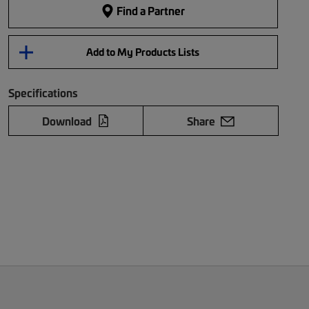
Find a Partner
Add to My Products Lists
Specifications
Download
Share