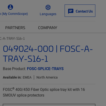
Contact Us
n (My CommScope)
Languages
PARTNERS
COMPANY
C-A-TRAY-S16-1
049024-000 | FOSC-A-
TRAY-S16-1
Base Product:
FOSC-SPLICE-TRAYS
Available in:
EMEA
North America
®
FOSC
400/450 Fiber Optic splice tray kit with 16
SMOUV splice protectors