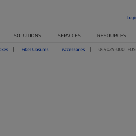
Logi
SOLUTIONS
SERVICES
RESOURCES
Boxes
Fiber Closures
Accessories
049024-000 | FOS