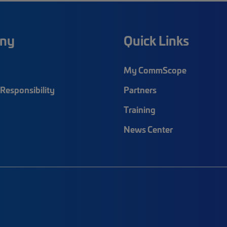
ny
Quick Links
My CommScope
Responsibility
Partners
Training
News Center