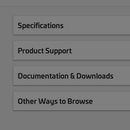
Specifications
Product Support
Documentation & Downloads
Other Ways to Browse