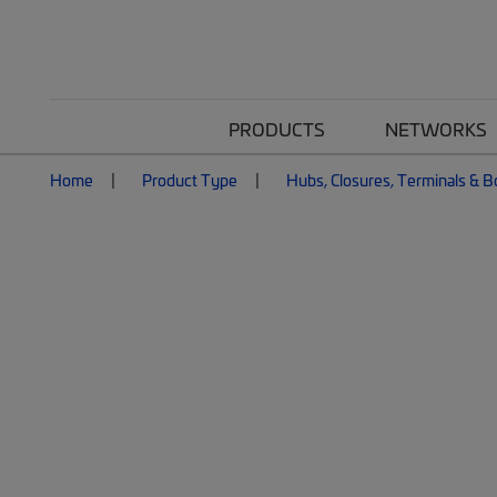
PRODUCTS
NETWORKS
Home
Product Type
Hubs, Closures, Terminals & 