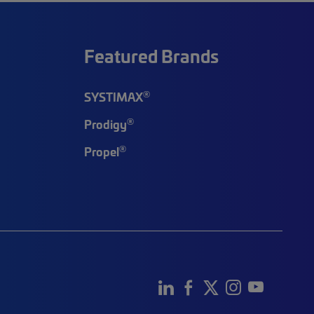
Featured Brands
®
SYSTIMAX
®
Prodigy
®
Propel