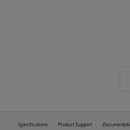
Specifications
Product Support
Documentati