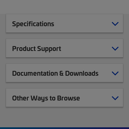
Specifications
Product Support
Documentation & Downloads
Other Ways to Browse