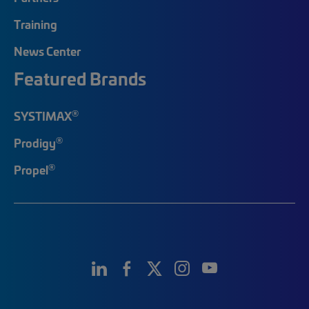
Training
News Center
Featured Brands
®
SYSTIMAX
®
Prodigy
®
Propel