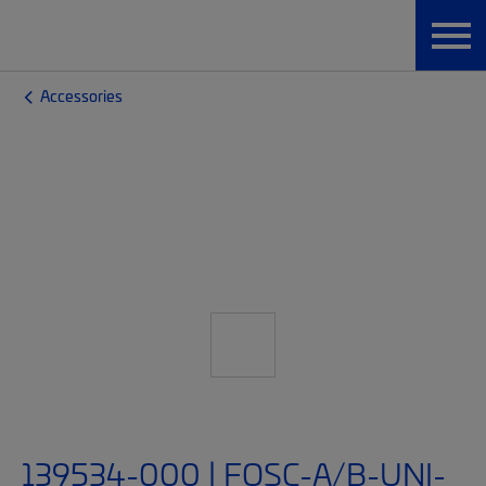
Accessories
139534-000 | FOSC-A/B-UNI-