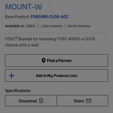
MOUNT-W
Base Product:
FOSC400-CLOS-ACC
Available in:
EMEA
Latin America
North America
®
FOSC
Bracket for mounting FOSC 400D5 or D5/B
closure onto a wall
Find a Partner
Add to My Products Lists
Specifications
Download
Share