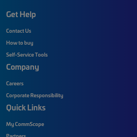
Get Help
Contact Us
How to buy
Self-Service Tools
Company
Careers
Corporate Responsibility
Quick Links
My CommScope
Partners