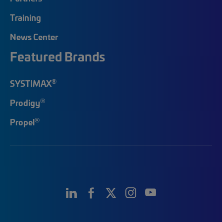
Training
News Center
Featured Brands
®
SYSTIMAX
®
Prodigy
®
Propel