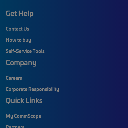
Get Help
Contact Us
How to buy
Self-Service Tools
Company
Careers
Corporate Responsibility
Quick Links
My CommScope
Partners