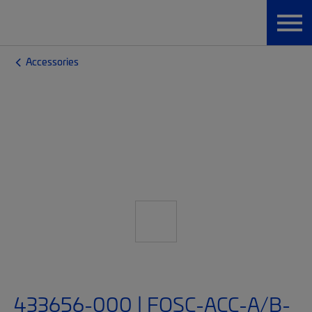
Accessories
433656-000 | FOSC-ACC-A/B-