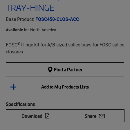
TRAY-HINGE
Base Product:
FOSC450-CLOS-ACC
Available in:
North America
®
FOSC
Hinge kit for A/B sized splice trays for FOSC splice
closures
Find a Partner
Add to My Products Lists
Specifications
Download
Share