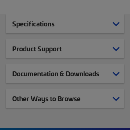
Specifications
Product Support
Documentation & Downloads
Other Ways to Browse