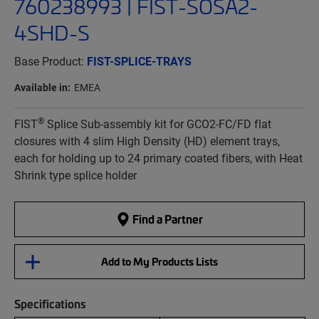
760238993 | FIST-SOSA2-
4SHD-S
Base Product:
FIST-SPLICE-TRAYS
Available in:
EMEA
®
FIST
Splice Sub-assembly kit for GCO2-FC/FD flat
closures with 4 slim High Density (HD) element trays,
each for holding up to 24 primary coated fibers, with Heat
Shrink type splice holder
Find a Partner
Add to My Products Lists
Specifications