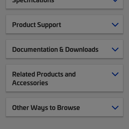
Product Support
Documentation & Downloads
Related Products and
Accessories
Other Ways to Browse