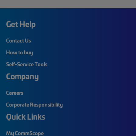
Get Help
Contact Us
How to buy
Self-Service Tools
Company
Careers
Corporate Responsibility
Quick Links
My CommScope