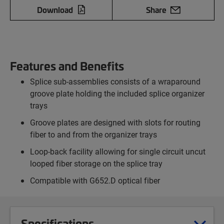
Download
Share
Features and Benefits
Splice sub-assemblies consists of a wraparound
groove plate holding the included splice organizer
trays
Groove plates are designed with slots for routing
fiber to and from the organizer trays
Loop-back facility allowing for single circuit uncut
looped fiber storage on the splice tray
Compatible with G652.D optical fiber
Specifications