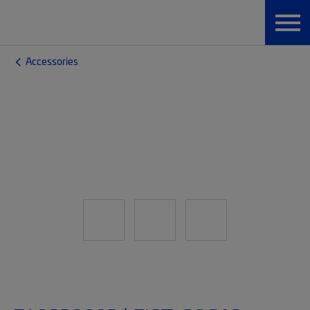
Accessories