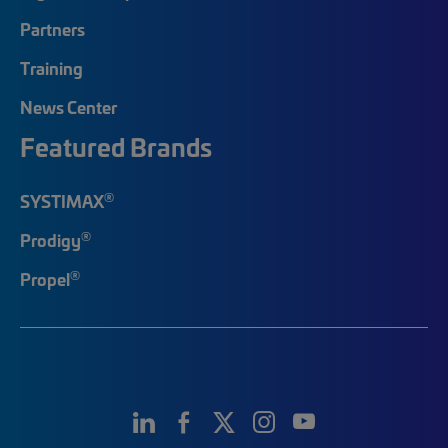
Partners
Training
News Center
Featured Brands
®
SYSTIMAX
®
Prodigy
®
Propel