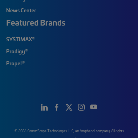
News Center
Featured Brands
®
SYSTIMAX
®
Prodigy
®
Propel
© 2026 CommScope Technologies LLC, an Amphenol company. All rights