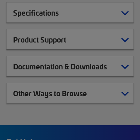
Specifications
Product Support
Documentation & Downloads
Other Ways to Browse