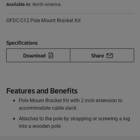
Available in:
North America
OFDC-C12 Pole Mount Bracket Kit
Specifications
Download
Share
Features and Benefits
Pole Mount Bracket Kit with 2 inch extension to
accommodate cable slack
Attaches to the pole by strapping or screwing a lug
into a wooden pole