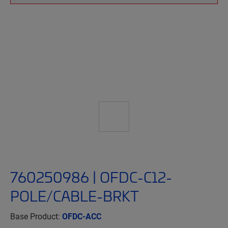
760250986 | OFDC-C12-
POLE/CABLE-BRKT
Base Product:
OFDC-ACC