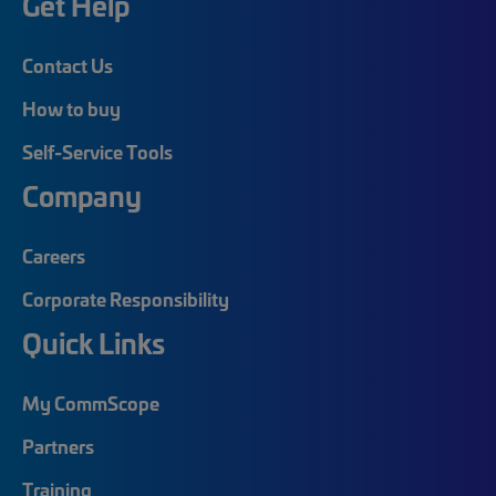
Get Help
Contact Us
How to buy
Self-Service Tools
Company
Careers
Corporate Responsibility
Quick Links
My CommScope
Partners
Training