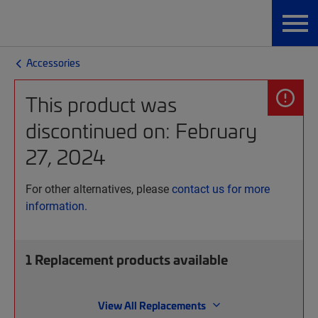
Accessories
This product was
discontinued on: February
27, 2024
For other alternatives, please
contact us for more
information.
1
Replacement products available
View All Replacements