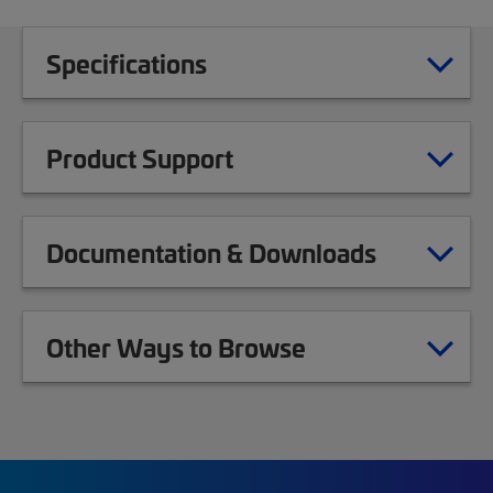
Specifications
Product Support
Documentation & Downloads
Other Ways to Browse