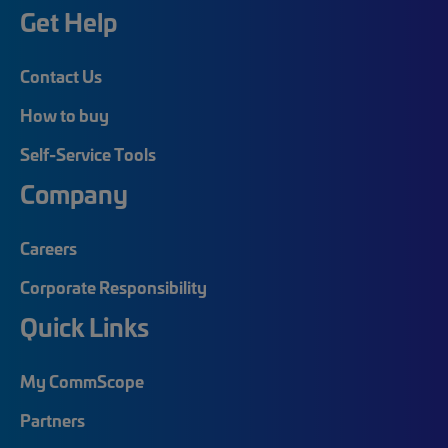
Get Help
Contact Us
How to buy
Self-Service Tools
Company
Careers
Corporate Responsibility
Quick Links
My CommScope
Partners