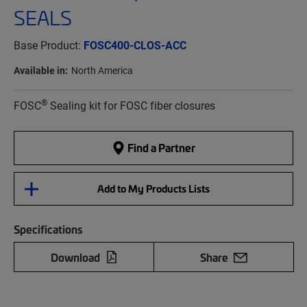
SEALS
Base Product:
FOSC400-CLOS-ACC
Available in:
North America
®
FOSC
Sealing kit for FOSC fiber closures
Find a Partner
Add to My Products Lists
Specifications
Download
Share