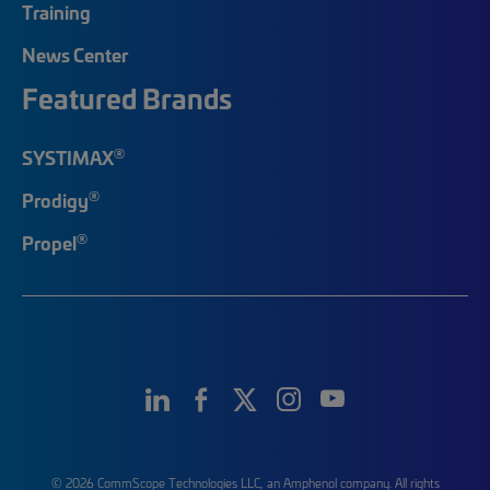
Training
News Center
Featured Brands
®
SYSTIMAX
®
Prodigy
®
Propel
© 2026 CommScope Technologies LLC, an Amphenol company. All rights