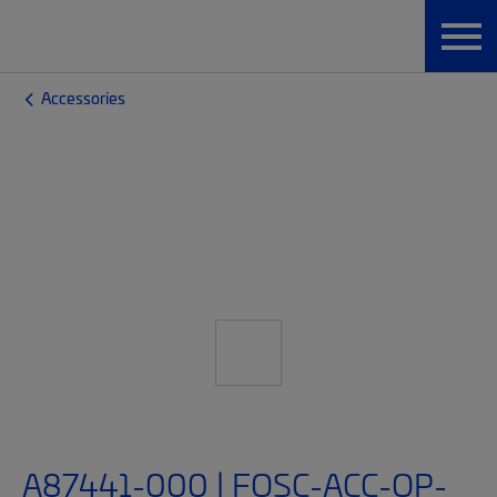
Accessories
A87441-000 | FOSC-ACC-OP-