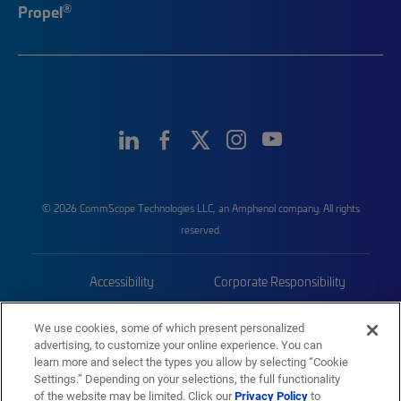
®
Propel
© 2026 CommScope Technologies LLC, an Amphenol company. All rights
reserved.
Accessibility
Corporate Responsibility
Privacy & Cookies
Terms
We use cookies, some of which present personalized
advertising, to customize your online experience. You can
Trademarks
Sitemap
learn more and select the types you allow by selecting “Cookie
Settings.” Depending on your selections, the full functionality
of the website may be limited. Click our
Privacy Policy
to