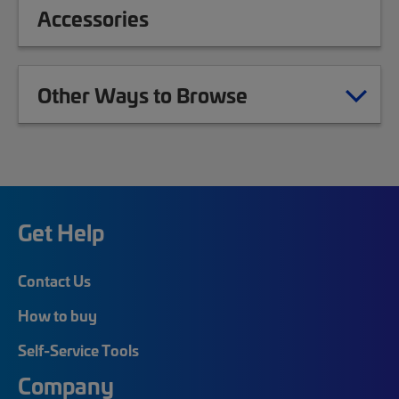
Accessories
Other Ways to Browse
Get Help
Contact Us
How to buy
Self-Service Tools
Company