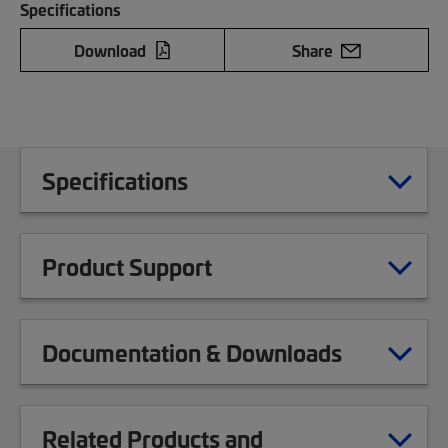
Specifications
Download
Share
Specifications
Product Support
Documentation & Downloads
Related Products and