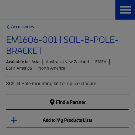
Accessories
EM1606-001 | SCIL-B-POLE-
BRACKET
Available in:
Asia
Australia/New Zealand
EMEA
Latin America
North America
SCIL-B Pole mounting kit for splice closure
Find a Partner
Add to My Products Lists