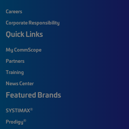
Careers
Corporate Responsibility
Quick Links
My CommScope
Partners
Training
News Center
Featured Brands
®
SYSTIMAX
®
Prodigy