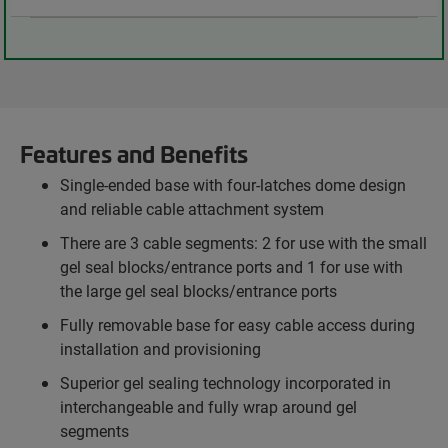
Features and Benefits
Single-ended base with four-latches dome design
and reliable cable attachment system
There are 3 cable segments: 2 for use with the small
gel seal blocks/entrance ports and 1 for use with
the large gel seal blocks/entrance ports
Fully removable base for easy cable access during
installation and provisioning
Superior gel sealing technology incorporated in
interchangeable and fully wrap around gel
segments