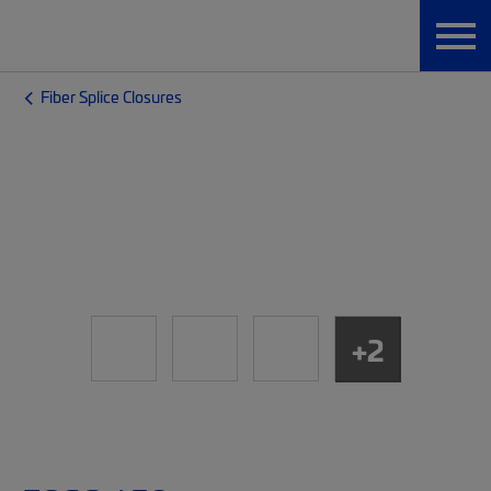
Fiber Splice Closures
+2