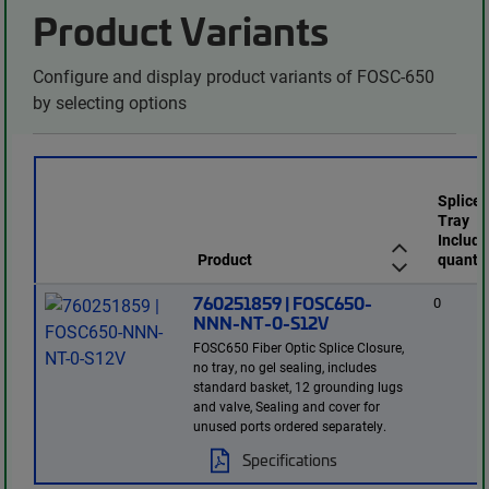
Product Variants
Configure and display product variants of FOSC-650
by selecting options
Splice
Tray
Include
Product
quantit
760251859 | FOSC650-
0
NNN-NT-0-S12V
FOSC650 Fiber Optic Splice Closure,
no tray, no gel sealing, includes
standard basket, 12 grounding lugs
and valve, Sealing and cover for
unused ports ordered separately.
Specifications