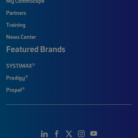
My CommScope
Partners
Training
News Center
Featured Brands
®
SYSTIMAX
®
Prodigy
®
Propel