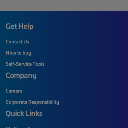
Get Help
Contact Us
How to buy
Self-Service Tools
Company
Careers
Corporate Responsibility
Quick Links