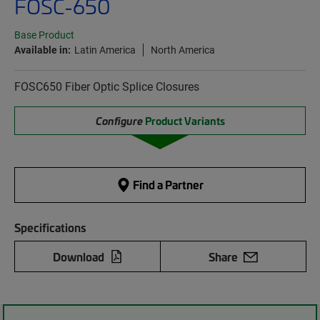
FOSC-650
Base Product
Available in:
Latin America
North America
FOSC650 Fiber Optic Splice Closures
Configure
Product Variants
Find a Partner
Specifications
Download
Share