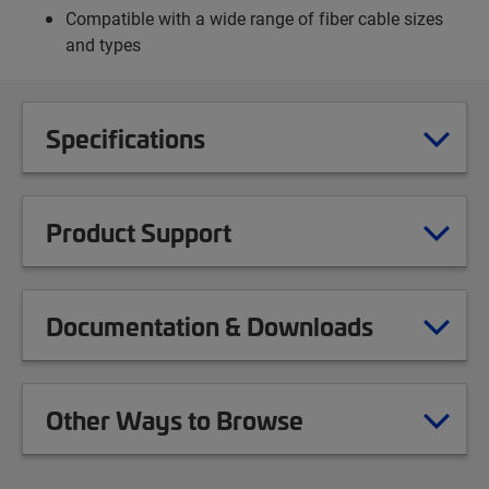
Compatible with a wide range of fiber cable sizes
and types
Specifications
Product Support
Documentation & Downloads
Other Ways to Browse