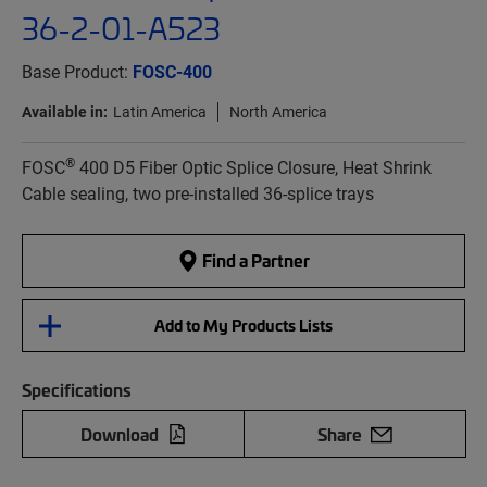
36-2-01-A523
Base Product:
FOSC-400
Available in:
Latin America
North America
®
FOSC
400 D5 Fiber Optic Splice Closure, Heat Shrink
Cable sealing, two pre-installed 36-splice trays
Find a Partner
Add to My Products Lists
Specifications
Download
Share