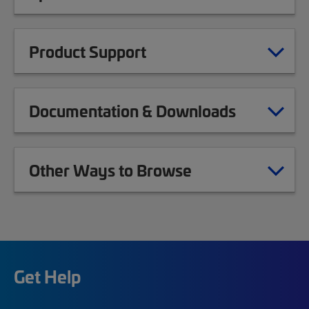
Product Support
Documentation & Downloads
Other Ways to Browse
Get Help