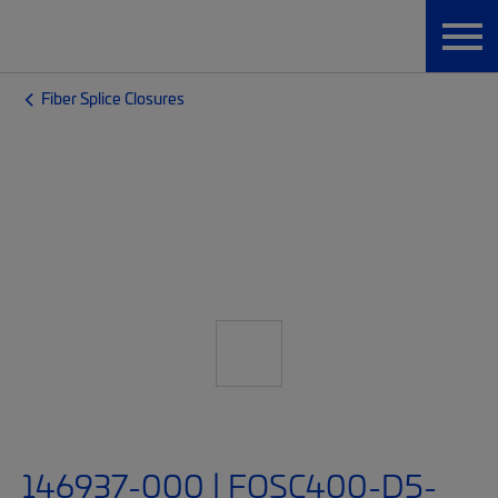
Fiber Splice Closures
146937-000 | FOSC400-D5-