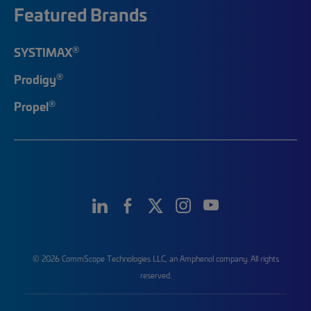
Featured Brands
®
SYSTIMAX
®
Prodigy
®
Propel
© 2026 CommScope Technologies LLC, an Amphenol company. All rights
reserved.