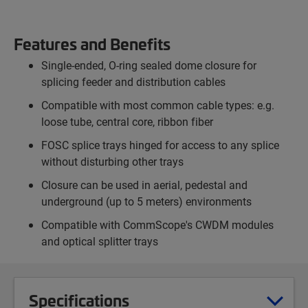
Features and Benefits
Single-ended, O-ring sealed dome closure for
splicing feeder and distribution cables
Compatible with most common cable types: e.g.
loose tube, central core, ribbon fiber
FOSC splice trays hinged for access to any splice
without disturbing other trays
Closure can be used in aerial, pedestal and
underground (up to 5 meters) environments
Compatible with CommScope's CWDM modules
and optical splitter trays
Specifications