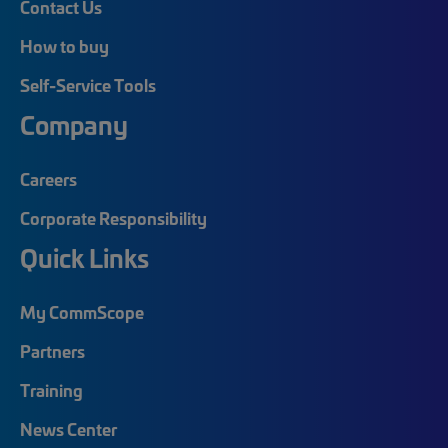
Contact Us
How to buy
Self-Service Tools
Company
Careers
Corporate Responsibility
Quick Links
My CommScope
Partners
Training
News Center