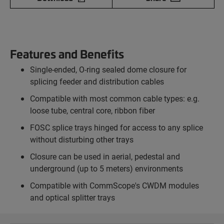
Features and Benefits
Single-ended, O-ring sealed dome closure for
splicing feeder and distribution cables
Compatible with most common cable types: e.g.
loose tube, central core, ribbon fiber
FOSC splice trays hinged for access to any splice
without disturbing other trays
Closure can be used in aerial, pedestal and
underground (up to 5 meters) environments
Compatible with CommScope's CWDM modules
and optical splitter trays