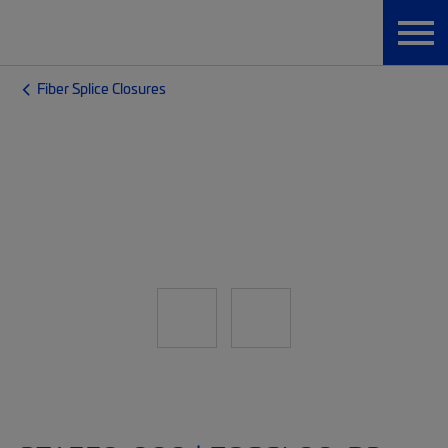
Fiber Splice Closures