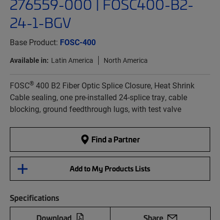
276559-000 | FOSC400-B2-
24-1-BGV
Base Product:
FOSC-400
Available in:
Latin America
North America
®
FOSC
400 B2 Fiber Optic Splice Closure, Heat Shrink
Cable sealing, one pre-installed 24-splice tray, cable
blocking, ground feedthrough lugs, with test valve
Find a Partner
Add to My Products Lists
Specifications
Download
Share