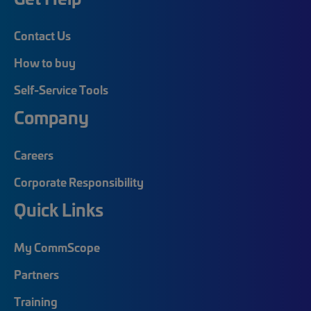
Contact Us
How to buy
Self-Service Tools
Company
Careers
Corporate Responsibility
Quick Links
My CommScope
Partners
Training