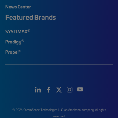
News Center
Featured Brands
®
SYSTIMAX
®
Prodigy
®
Propel
© 2026 CommScope Technologies LLC, an Amphenol company. All rights
reserved.