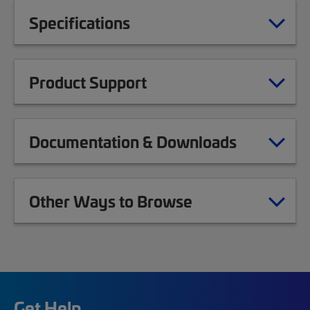
Specifications
Product Support
Documentation & Downloads
Other Ways to Browse
Get Help