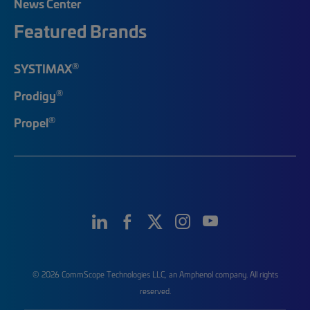
News Center
Featured Brands
®
SYSTIMAX
®
Prodigy
®
Propel
© 2026 CommScope Technologies LLC, an Amphenol company. All rights
reserved.