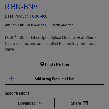
RIBN-BNV
Base Product:
FOSC-400
Available in:
Latin America
North America
®
FOSC
400 B4 Fiber Optic Splice Closure, Heat Shrink
Cable sealing, one pre-installed Ribbon tray, with test
valve
Find a Partner
Add to My Products Lists
Specifications
Download
Share