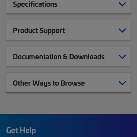
Specifications
Product Support
Documentation & Downloads
Other Ways to Browse
Get Help