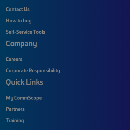
Contact Us
How to buy
Self-Service Tools
Company
Careers
Corporate Responsibility
Quick Links
My CommScope
Partners
Training