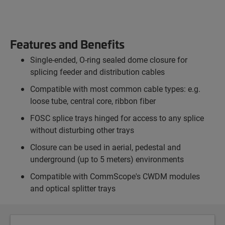
Features and Benefits
Single-ended, O-ring sealed dome closure for
splicing feeder and distribution cables
Compatible with most common cable types: e.g.
loose tube, central core, ribbon fiber
FOSC splice trays hinged for access to any splice
without disturbing other trays
Closure can be used in aerial, pedestal and
underground (up to 5 meters) environments
Compatible with CommScope's CWDM modules
and optical splitter trays