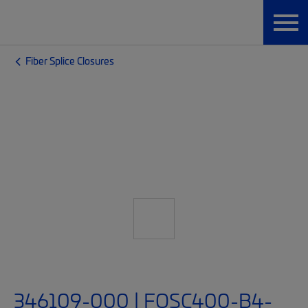
Fiber Splice Closures
346109-000 | FOSC400-B4-