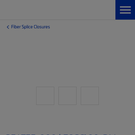
Fiber Splice Closures