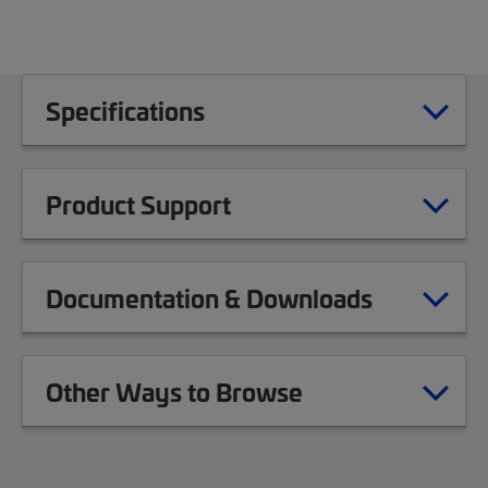
Specifications
Product Support
Documentation & Downloads
Other Ways to Browse