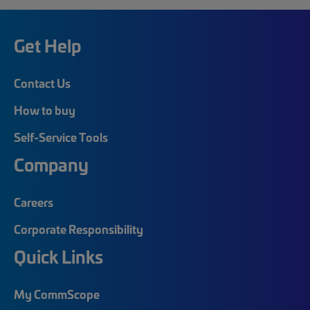
Get Help
Contact Us
How to buy
Self-Service Tools
Company
Careers
Corporate Responsibility
Quick Links
My CommScope