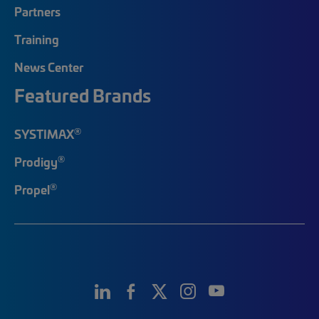
Partners
Training
News Center
Featured Brands
®
SYSTIMAX
®
Prodigy
®
Propel