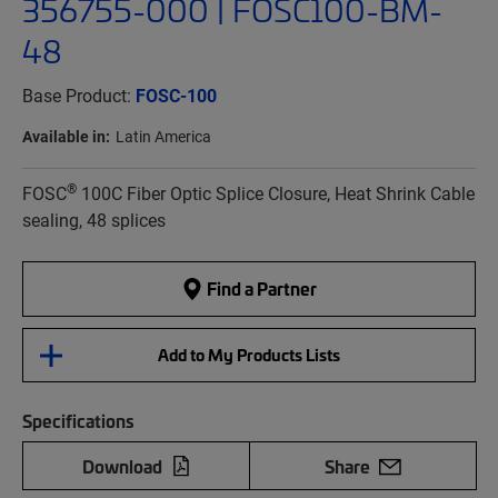
356755-000 | FOSC100-BM-
48
Base Product:
FOSC-100
Available in:
Latin America
®
FOSC
100C Fiber Optic Splice Closure, Heat Shrink Cable
sealing, 48 splices
Find a Partner
Add to My Products Lists
Specifications
Download
Share